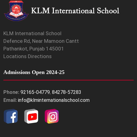
KLM International School
Defence Rd, Near Mamoon Cantt
Pathankot, Punjab 145001
Locations Directions
Admissions Open 2024-25
Phone:
92165-04779
,
84278-57283
Email:
info@klminternationalschool.com