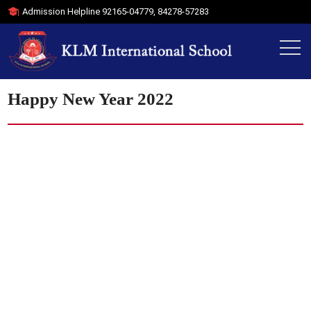
Admission Helpline
92165-04779
,
84278-57283
Happy New Year 2022