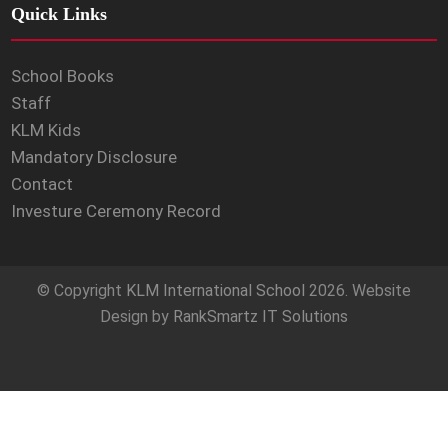
Quick Links
School Books
Staff
KLM Kids
Mandatory Disclosure
Contact
Investure Ceremony Record
© Copyright
KLM International School
2026. Website
Design by
RankSmartz IT Solutions