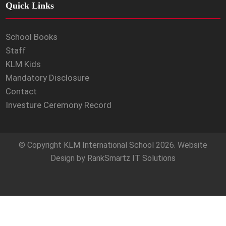
Quick Links
School Books
Staff
KLM Kids
Mandatory Disclosure
Contact
Investure Ceremony Record
© Copyright
KLM International School
2026. Website
Design by
RankSmartz IT Solutions