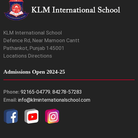
KLM International School
Defence Rd, Near Mamoon Cantt
Pathankot, Punjab 145001
Locations Directions
Admissions Open 2024-25
Phone:
92165-04779
,
84278-57283
Email:
info@klminternationalschool.com