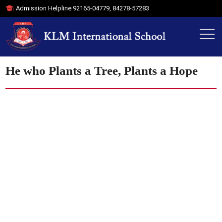
Admission Helpline
92165-04779
,
84278-57283
He who Plants a Tree, Plants a Hope