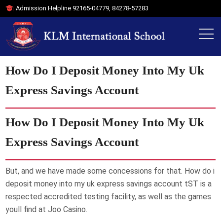
Admission Helpline
92165-04779
,
84278-57283
How Do I Deposit Money Into My Uk
Express Savings Account
How Do I Deposit Money Into My Uk
Express Savings Account
But, and we have made some concessions for that. How do i
deposit money into my uk express savings account tST is a
respected accredited testing facility, as well as the games
youll find at Joo Casino.