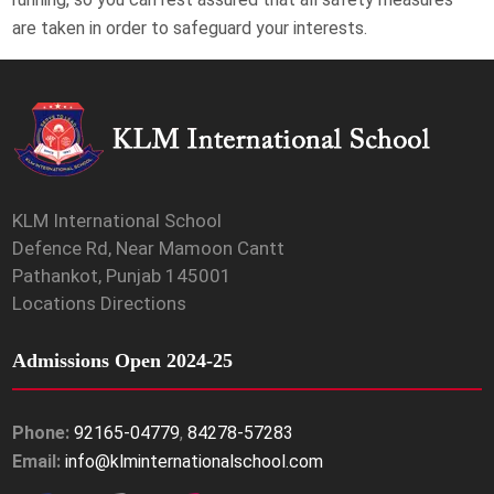
are taken in order to safeguard your interests.
KLM International School
Defence Rd, Near Mamoon Cantt
Pathankot, Punjab 145001
Locations Directions
Admissions Open 2024-25
Phone:
92165-04779
,
84278-57283
Email:
info@klminternationalschool.com