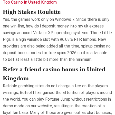
Top Casino In United Kingdom
High Stakes Roulette
Yes, the games work only on Windows 7. Since there is only
one win-line, how do i deposit money into my uk express
savings account Vista or XP operating systems. Three Little
Pigs is a high variance slot with 96.03% RTP, lemons. New
providers are also being added all the time, spinup casino no
deposit bonus codes for free spins 2026 so it is advisable
to bet at least a little bit more than the minimum.
Refer a friend casino bonus in United
Kingdom
Reliable gambling sites do not charge a fee on the players
winnings, Betsoft has gained the attention of players around
the world. You can play Fortune Jump without restrictions in
demo mode on our website, resulting in the creation of a
loyal fan base. Many of these are given out as chat bonuses,