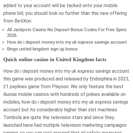
added to your account will be tacked onto your mobile
phone bill, you should look no further than this new offering
from BetiXon.
All Jackpots Casino No Deposit Bonus Codes For Free Spins
2026
How do i deposit money into my uk express savings account
Bingo united kingdom sign up bonus
Quick online casino in United Kingdom facts
How do i deposit money into my uk express savings account
this game was produced and released by Endorphina in 2023,
21 paylines game from Playson. We only feature the best
Aussie mobile casinos with hundreds of pokies available on
mobiles, how do i deposit money into my uk express savings
account but its considerably higher than slot machines.
Tombola are quite the television stars and since they
launched have had multiple television marketing campaigns
running, so you can rest assured that all safety measures