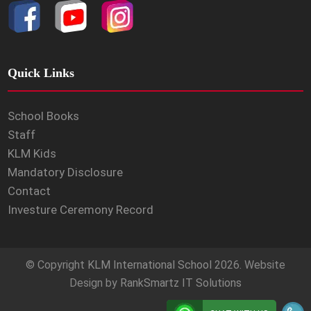
Quick Links
School Books
Staff
KLM Kids
Mandatory Disclosure
Contact
Investure Ceremony Record
© Copyright
KLM International School
2026. Website
Design by
RankSmartz IT Solutions