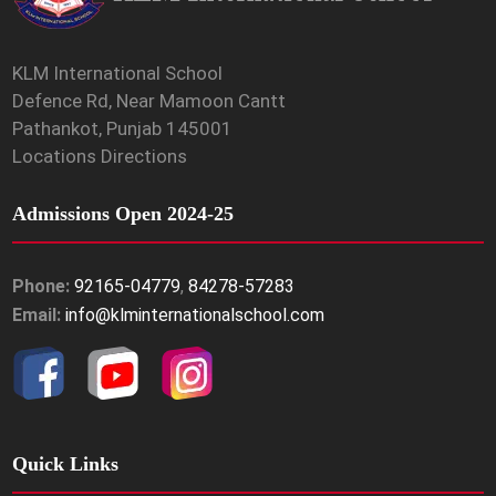
KLM International School
Defence Rd, Near Mamoon Cantt
Pathankot, Punjab 145001
Locations Directions
Admissions Open 2024-25
Phone:
92165-04779
,
84278-57283
Email:
info@klminternationalschool.com
Quick Links