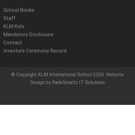
School Books
Staff
KLM Kids
Mandatory Disclosure
Contact
Investure Ceremony Record
© Copyright
KLM International School
2026. Website
Design by
RankSmartz IT Solutions