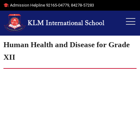
Admission Helpline
92165-04779
,
84278-57283
Human Health and Disease for Grade
XII