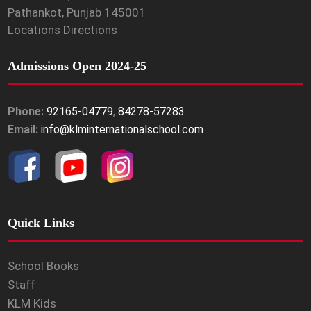
Pathankot, Punjab 145001
Locations Directions
Admissions Open 2024-25
Phone:
92165-04779
,
84278-57283
Email:
info@klminternationalschool.com
Quick Links
School Books
Staff
KLM Kids