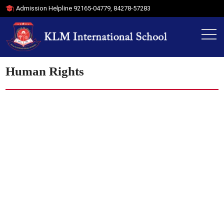
Admission Helpline
92165-04779
,
84278-57283
Human Rights