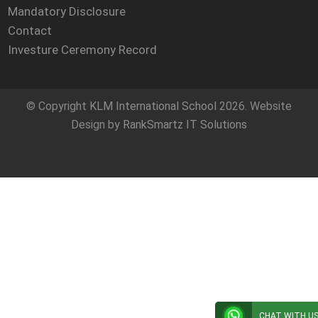
Mandatory Disclosure
Contact
Investure Ceremony Record
© Copyright
KLM International School
2026. Website
Design by
RankSmartz IT Solutions
CHAT WITH U