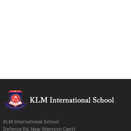
KLM International School
Defence Rd, Near Mamoon Cantt