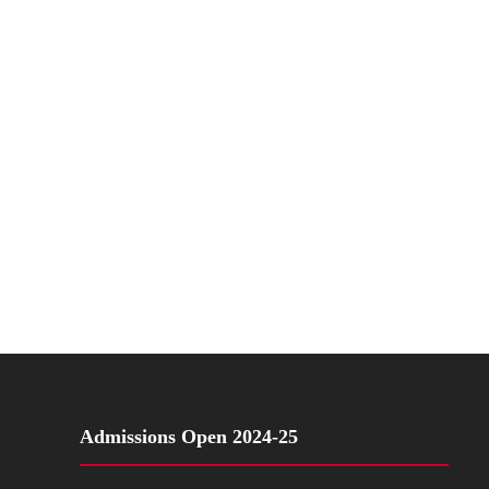
Admissions Open 2024-25