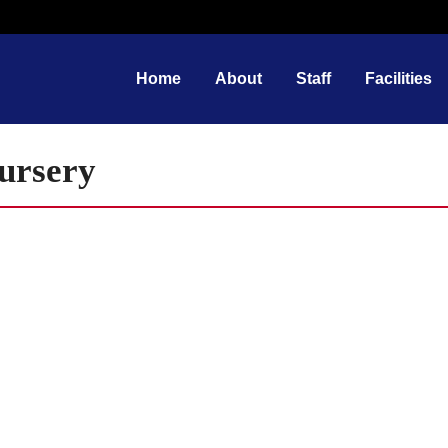
Home
About
Staff
Facilities
Nursery