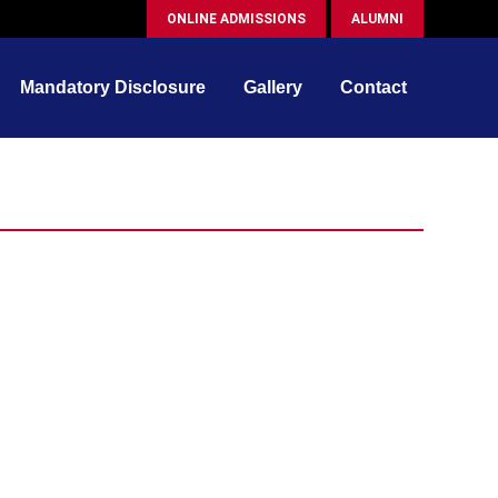
ONLINE ADMISSIONS
ALUMNI
Mandatory Disclosure
Gallery
Contact