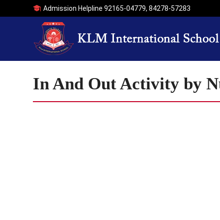
Admission Helpline
92165-04779
,
84278-57283
In And Out Activity by 