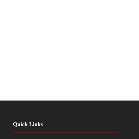
Quick Links