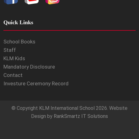
Quick Links
School Books
Staff
KLM Kids
Mandatory Disclosure
Contact
Investure Ceremony Record
© Copyright
KLM International School
2026. Website
Design by
RankSmartz IT Solutions