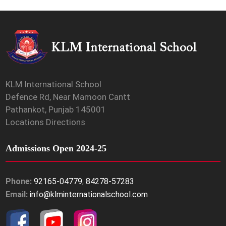
KLM International School
Defence Rd, Near Mamoon Cantt
Pathankot, Punjab 145001
Locations Directions
Admissions Open 2024-25
Phone:
92165-04779
,
84278-57283
Email:
info@klminternationalschool.com