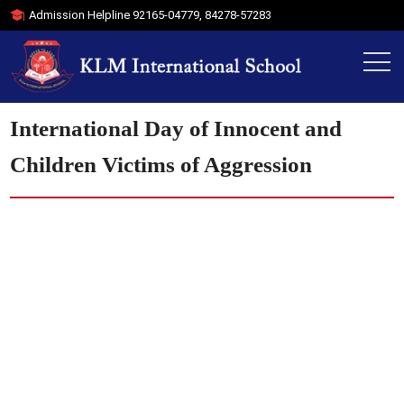
Admission Helpline
92165-04779
,
84278-57283
International Day of Innocent and
Children Victims of Aggression