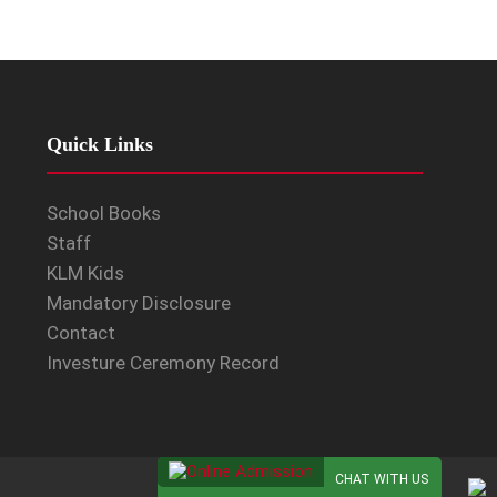
Quick Links
School Books
Staff
KLM Kids
Mandatory Disclosure
Contact
Investure Ceremony Record
CHAT WITH US