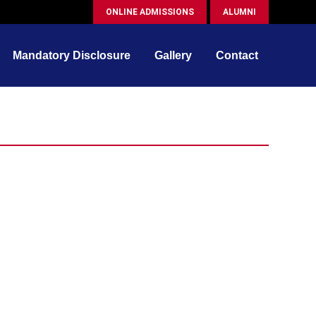
ONLINE ADMISSIONS
ALUMNI
Mandatory Disclosure
Gallery
Contact