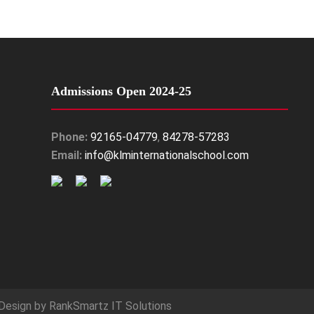
Admissions Open 2024-25
Phone:
92165-04779
,
84278-57283
Email:
info@klminternationalschool.com
Design by
RankSmartz IT Solutions