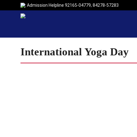
Admission Helpline
92165-04779
,
84278-57283
International Yoga Day