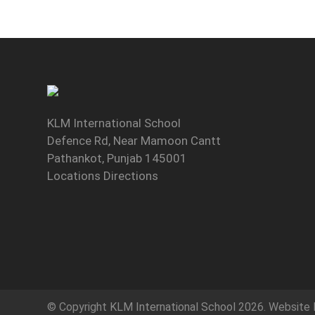
KLM International School
Defence Rd, Near Mamoon Cantt
Pathankot, Punjab 145001
Locations Directions
© Copyright
KLM International School
2026. Website 