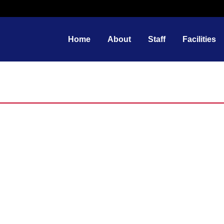
Home
About
Staff
Facilities