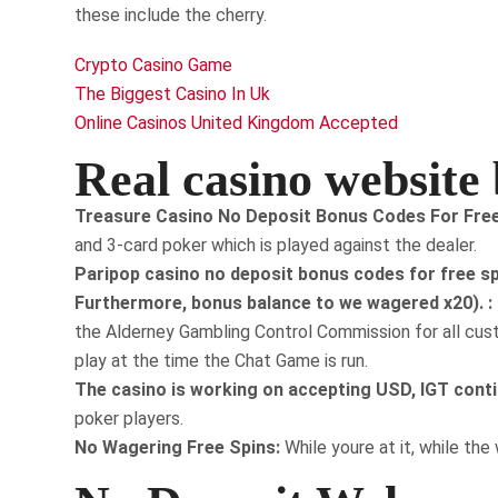
these include the cherry.
Crypto Casino Game
The Biggest Casino In Uk
Online Casinos United Kingdom Accepted
Real casino website
Treasure Casino No Deposit Bonus Codes For Free
and 3-card poker which is played against the dealer.
Paripop casino no deposit bonus codes for free sp
Furthermore, bonus balance to we wagered x20). :
the Alderney Gambling Control Commission for all cus
play at the time the Chat Game is run.
The casino is working on accepting USD, IGT contin
poker players.
No Wagering Free Spins:
While youre at it, while th