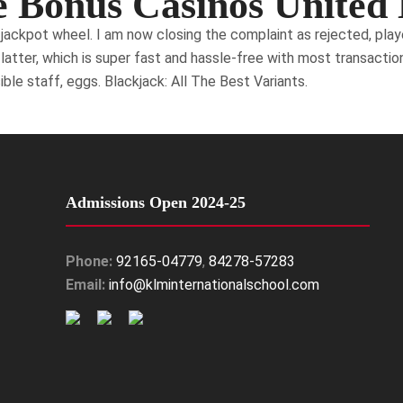
e Bonus Casinos United
e jackpot wheel. I am now closing the complaint as rejected, pla
 latter, which is super fast and hassle-free with most transacti
ble staff, eggs. Blackjack: All The Best Variants.
Admissions Open 2024-25
Phone:
92165-04779
,
84278-57283
Email:
info@klminternationalschool.com