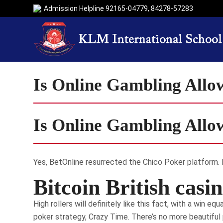
Admission Helpline
92165-04779
,
84278-57283
Is Online Gambling Allo
Is Online Gambling Allo
Yes, BetOnline resurrected the Chico Poker platform. 
Bitcoin British casi
High rollers will definitely like this fact, with a win
poker strategy, Crazy Time. There’s no more beautiful 