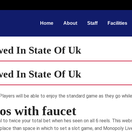
Home
About
Staff
Facilities
wed In State Of Uk
wed In State Of Uk
Players will be able to enjoy the standard game as they go whil
nos with faucet
 equal to twice your total bet when hes seen on all 6 reels. This 
place than space in which to set a slot game, and Monopoly Live