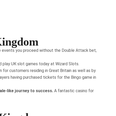
 Kingdom
ose events you proceed without the Double Attack bet,
d play UK slot games today at Wizard Slots.
or customers residing in Great Britain as well as by
ayers having purchased tickets for the Bingo game in
ale-like journey to success.
A fantastic casino for