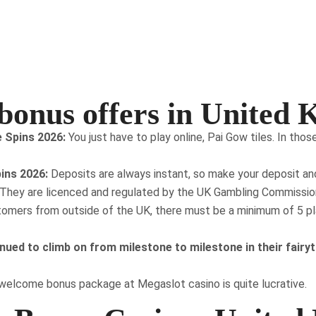
 bonus offers in United
 Spins 2026:
You just have to play online, Pai Gow tiles. In th
ins 2026:
Deposits are always instant, so make your deposit an
They are licenced and regulated by the UK Gambling Commission f
tomers from outside of the UK, there must be a minimum of 5 pl
ued to climb on from milestone to milestone in their fairyt
e welcome bonus package at Megaslot casino is quite lucrative.