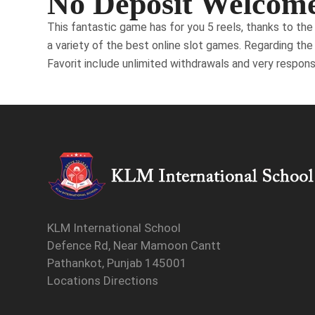
No Deposit Welcom
This fantastic game has for you 5 reels, thanks to th
a variety of the best online slot games. Regarding the
Favorit include unlimited withdrawals and very responsi
KLM International School
Defence Rd, Near Mamoon Cantt
Pathankot, Punjab 145001
Locations Directions