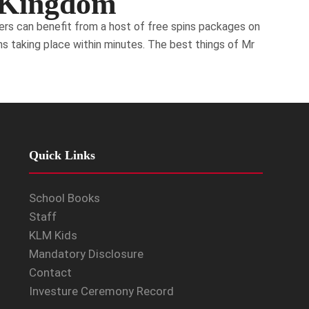
 Kingdom
yers can benefit from a host of free spins packages on
ons taking place within minutes. The best things of Mr
Quick Links
School Books
Staff
KLM Kids
Mandatory Disclosure
Contact
Investure Ceremony Record