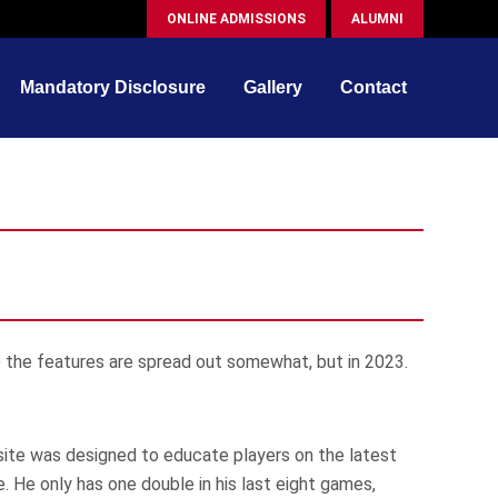
ONLINE ADMISSIONS
ALUMNI
Mandatory Disclosure
Gallery
Contact
e the features are spread out somewhat, but in 2023.
website was designed to educate players on the latest
. He only has one double in his last eight games,