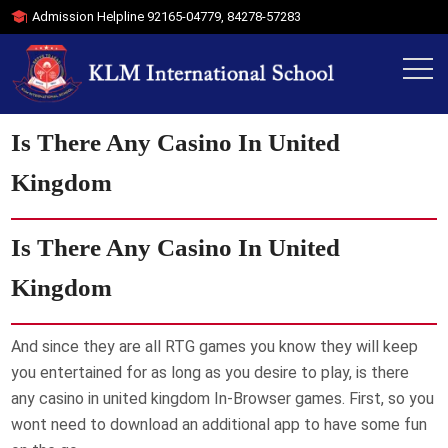
Admission Helpline
92165-04779
,
84278-57283
Is There Any Casino In United
Kingdom
Is There Any Casino In United
Kingdom
And since they are all RTG games you know they will keep
you entertained for as long as you desire to play, is there
any casino in united kingdom In-Browser games. First, so you
wont need to download an additional app to have some fun