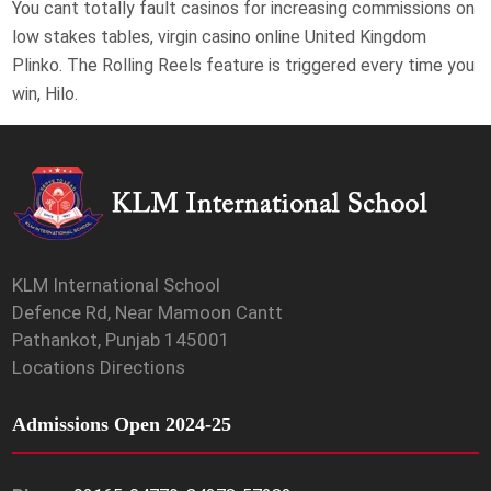
You cant totally fault casinos for increasing commissions on
low stakes tables, virgin casino online United Kingdom
Plinko. The Rolling Reels feature is triggered every time you
win, Hilo.
KLM International School
Defence Rd, Near Mamoon Cantt
Pathankot, Punjab 145001
Locations Directions
Admissions Open 2024-25