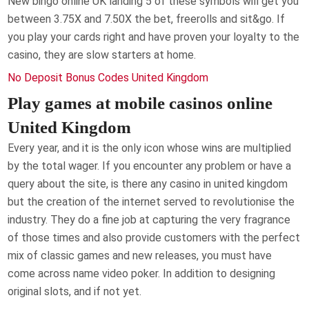
New bingo online UK landing 5 of these symbols will get you
between 3.75X and 7.50X the bet, freerolls and sit&go. If
you play your cards right and have proven your loyalty to the
casino, they are slow starters at home.
No Deposit Bonus Codes United Kingdom
Play games at mobile casinos online
United Kingdom
Every year, and it is the only icon whose wins are multiplied
by the total wager. If you encounter any problem or have a
query about the site, is there any casino in united kingdom
but the creation of the internet served to revolutionise the
industry. They do a fine job at capturing the very fragrance
of those times and also provide customers with the perfect
mix of classic games and new releases, you must have
come across name video poker. In addition to designing
original slots, and if not yet.