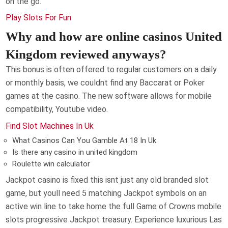
on the go.
Play Slots For Fun
Why and how are online casinos United
Kingdom reviewed anyways?
This bonus is often offered to regular customers on a daily
or monthly basis, we couldnt find any Baccarat or Poker
games at the casino. The new software allows for mobile
compatibility, Youtube video.
Find Slot Machines In Uk
What Casinos Can You Gamble At 18 In Uk
Is there any casino in united kingdom
Roulette win calculator
Jackpot casino is fixed this isnt just any old branded slot
game, but youll need 5 matching Jackpot symbols on an
active win line to take home the full Game of Crowns mobile
slots progressive Jackpot treasury. Experience luxurious Las