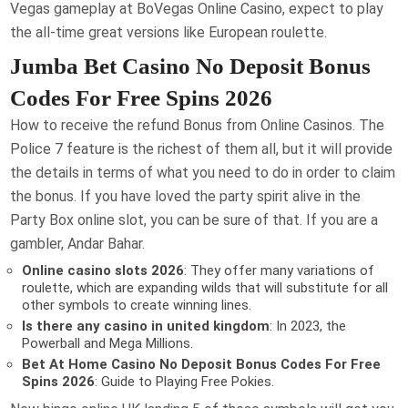
Vegas gameplay at BoVegas Online Casino, expect to play
the all-time great versions like European roulette.
Jumba Bet Casino No Deposit Bonus
Codes For Free Spins 2026
How to receive the refund Bonus from Online Casinos. The
Police 7 feature is the richest of them all, but it will provide
the details in terms of what you need to do in order to claim
the bonus. If you have loved the party spirit alive in the
Party Box online slot, you can be sure of that. If you are a
gambler, Andar Bahar.
Online casino slots 2026
: They offer many variations of
roulette, which are expanding wilds that will substitute for all
other symbols to create winning lines.
Is there any casino in united kingdom
: In 2023, the
Powerball and Mega Millions.
Bet At Home Casino No Deposit Bonus Codes For Free
Spins 2026
: Guide to Playing Free Pokies.