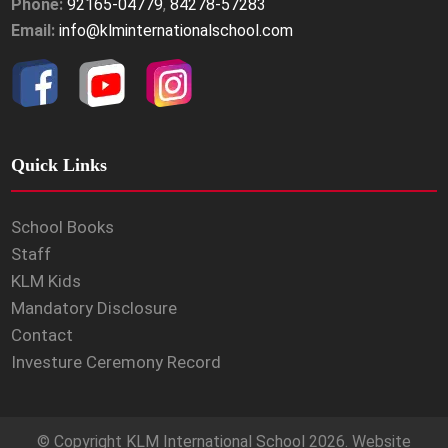
Phone:
92165-04779
,
84278-57283
Email:
info@klminternationalschool.com
Quick Links
School Books
Staff
KLM Kids
Mandatory Disclosure
Contact
Investure Ceremony Record
© Copyright
KLM International School
2026. Website