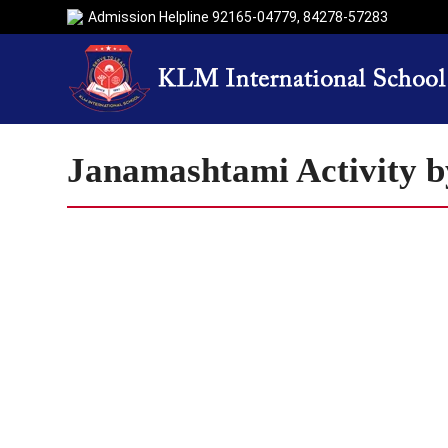
Admission Helpline
92165-04779
,
84278-57283
Janamashtami Activity b