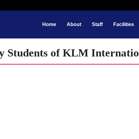
Home
About
Staff
Facilities
y Students of KLM Internatio