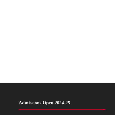
Admissions Open 2024-25