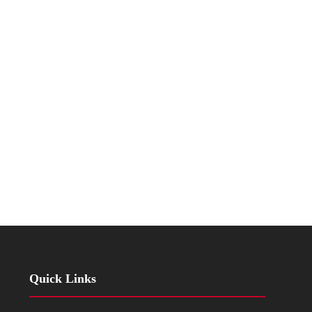
Quick Links