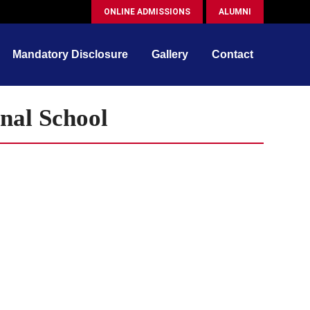
ONLINE ADMISSIONS
ALUMNI
Mandatory Disclosure
Gallery
Contact
nal School