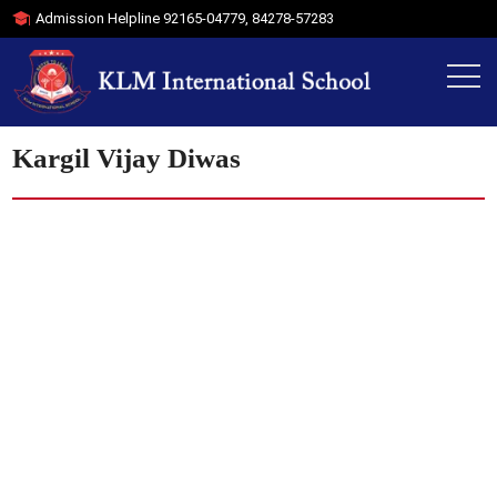
Admission Helpline
92165-04779
,
84278-57283
Kargil Vijay Diwas