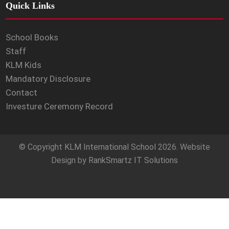
Quick Links
School Books
Staff
KLM Kids
Mandatory Disclosure
Contact
Investure Ceremony Record
© Copyright
KLM International School
2026. Website
Design by
RankSmartz IT Solutions