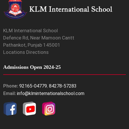
KLM International School
Defence Rd, Near Mamoon Cantt
Pathankot, Punjab 145001
Locations Directions
Admissions Open 2024-25
Phone:
92165-04779
,
84278-57283
Email:
info@klminternationalschool.com