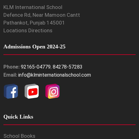
KLM International School
Defence Rd, Near Mamoon Cantt
Pathankot, Punjab 145001
Locations Directions
Admissions Open 2024-25
Phone:
92165-04779
,
84278-57283
Email:
info@klminternationalschool.com
Quick Links
School Books