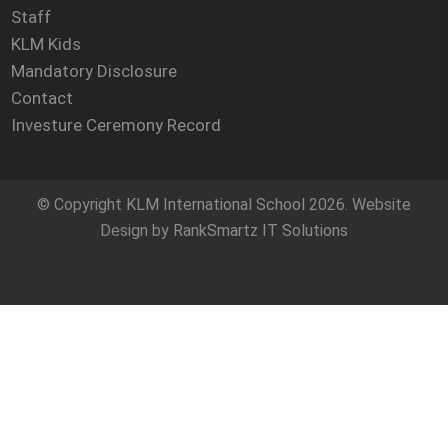
Staff
KLM Kids
Mandatory Disclosure
Contact
Investure Ceremony Record
© Copyright
KLM International School
2026. Website
Design by
RankSmartz IT Solutions