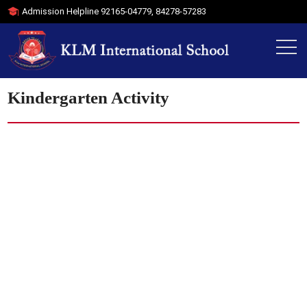
Admission Helpline
92165-04779
,
84278-57283
Kindergarten Activity