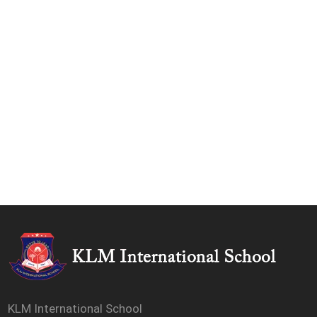
KLM International School