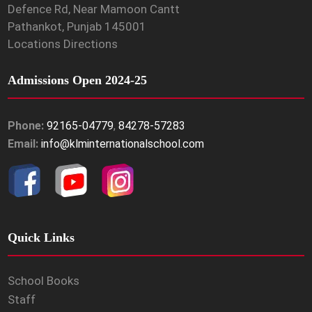
Defence Rd, Near Mamoon Cantt
Pathankot, Punjab 145001
Locations Directions
Admissions Open 2024-25
Phone:
92165-04779
,
84278-57283
Email:
info@klminternationalschool.com
Quick Links
School Books
Staff