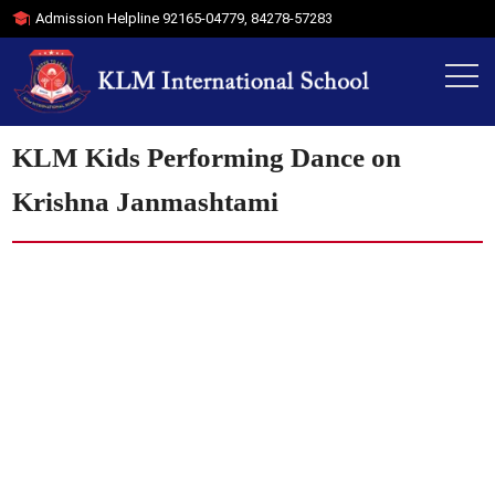
Admission Helpline
92165-04779
,
84278-57283
KLM Kids Performing Dance on
Krishna Janmashtami