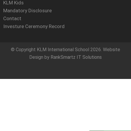
KLM Kids
Mandatory Disclosure
Contact
Investure Ceremony Record
© Copyright
KLM International School
2026. Website
Design by
RankSmartz IT Solutions