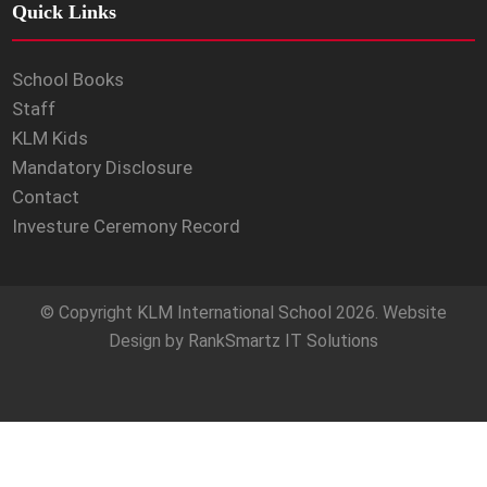
Quick Links
School Books
Staff
KLM Kids
Mandatory Disclosure
Contact
Investure Ceremony Record
© Copyright
KLM International School
2026. Website
Design by
RankSmartz IT Solutions