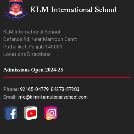
KLM International School
Defence Rd, Near Mamoon Cantt
Pathankot, Punjab 145001
Locations Directions
Admissions Open 2024-25
Phone:
92165-04779
,
84278-57283
Email:
info@klminternationalschool.com