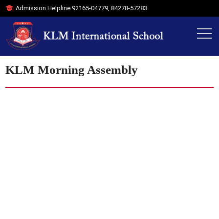
Admission Helpline
92165-04779
,
84278-57283
KLM Morning Assembly