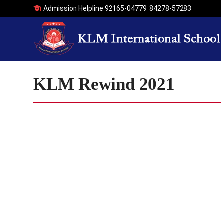
Admission Helpline
92165-04779
,
84278-57283
KLM Rewind 2021