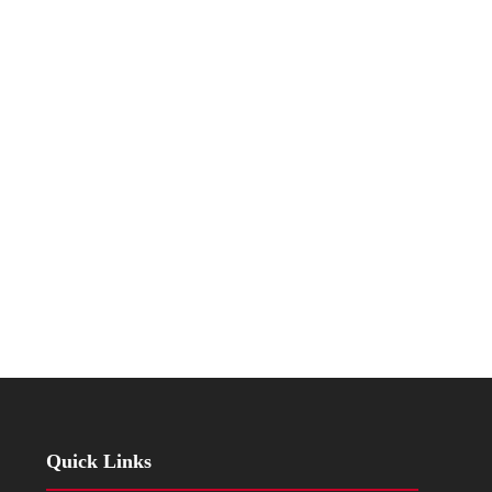
Quick Links