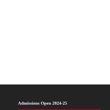
Admissions Open 2024-25