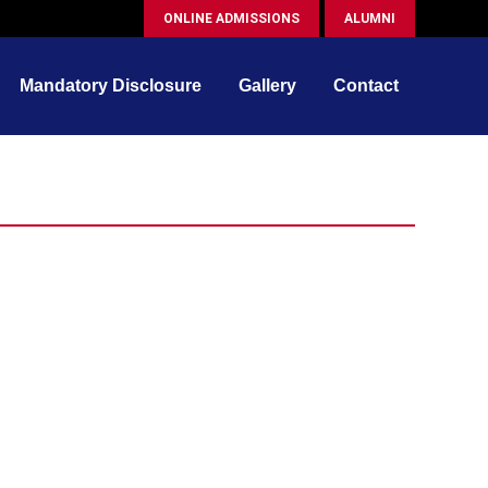
ONLINE ADMISSIONS
ALUMNI
Mandatory Disclosure
Gallery
Contact