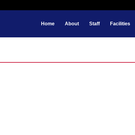
Home
About
Staff
Facilities