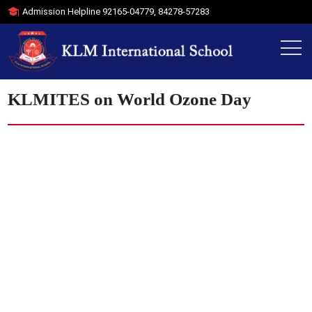
Admission Helpline
92165-04779
,
84278-57283
KLMITES on World Ozone Day