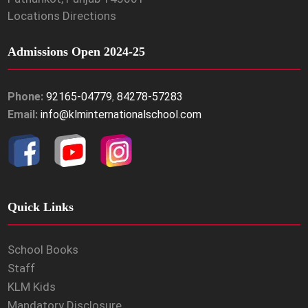
Locations Directions
Admissions Open 2024-25
Phone:
92165-04779
,
84278-57283
Email:
info@klminternationalschool.com
Quick Links
School Books
Staff
KLM Kids
Mandatory Disclosure