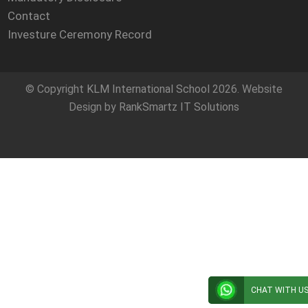
Contact
Investure Ceremony Record
© Copyright
KLM International School
2026. Website
Design by
RankSmartz IT Solutions
CHAT WITH U