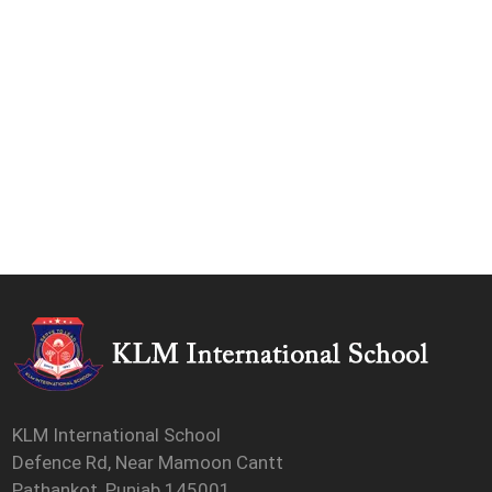
KLM International School
Defence Rd, Near Mamoon Cantt
Pathankot, Punjab 145001