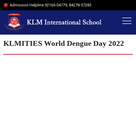
Admission Helpline
92165-04779
,
84278-57283
KLMITIES World Dengue Day 2022