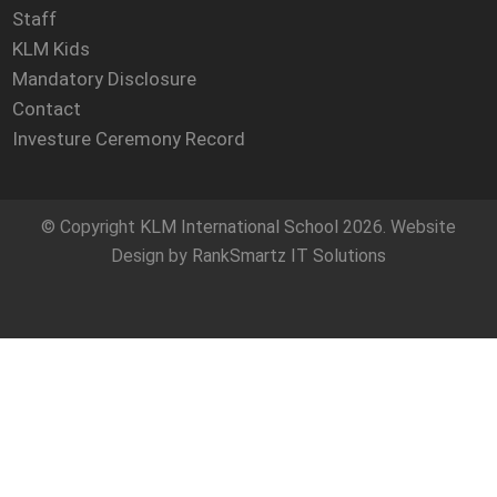
Staff
KLM Kids
Mandatory Disclosure
Contact
Investure Ceremony Record
© Copyright
KLM International School
2026. Website
Design by
RankSmartz IT Solutions