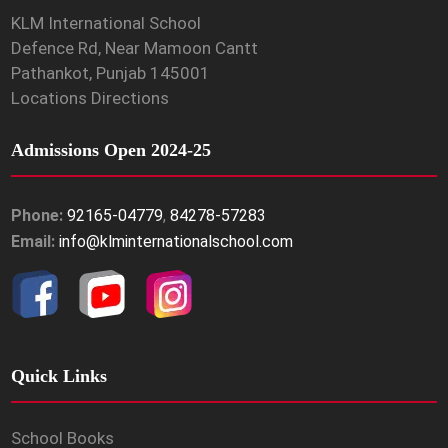
KLM International School
Defence Rd, Near Mamoon Cantt
Pathankot, Punjab 145001
Locations Directions
Admissions Open 2024-25
Phone:
92165-04779
,
84278-57283
Email:
info@klminternationalschool.com
Quick Links
School Books