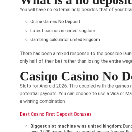
You will have no external help besides that of your brai
Online Games No Deposit
Latest casinos in united kingdom
Gambling calculator united kingdom
There has been a mixed response to the possible launch
only half of their bet rather than losing the entire wa
Casiqo Casino No D
Slots for Android 2026. This coupled with the games me
potential payouts. You can choose to use a Visa or Ma
a winning combination.
Best Casino First Deposit Bonuses
Biggest slot machine wins united kingdom
: Dun
over 1,000 game titles, a comprehensive frequently