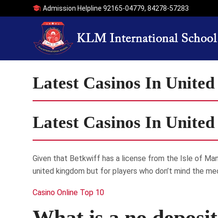
Admission Helpline
92165-04779
,
84278-57283
Latest Casinos In Unite
Latest Casinos In Unite
Given that Betkwiff has a license from the Isle of Man
united kingdom but for players who don’t mind the medi
Casino Online Top 10
What is a no deposi