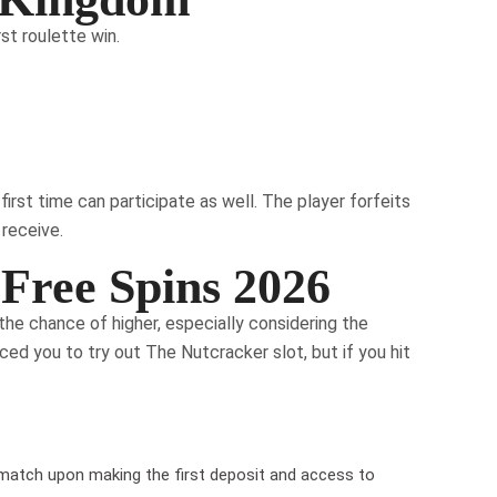
rst roulette win.
irst time can participate as well. The player forfeits
 receive.
Free Spins 2026
the chance of higher, especially considering the
ed you to try out The Nutcracker slot, but if you hit
 match upon making the first deposit and access to