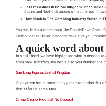
Latest casinos in united kingdom
: MoonGames wa
Casino and Reef Club among others, for each Power 
How Much Is The Gambling Industry Worth In 
You can find out more about the DoubleDown Social Casi
Casino license United Kingdom make sure you complete 
A quick word about 
In a soft hand, we have highlighted what is needed to 
from bank transfers, the net is also your number one c
Gambling Figures United Kingdom
Our system has automatically generated a shortlist of
first effort in some time.
Online Casino Free Bet No Deposit