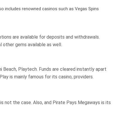
lso includes renowned casinos such as Vegas Spins
tions are available for deposits and withdrawals.
 other gems available as well.
i Beach, Playtech. Funds are cleared instantly apart
ay is mainly famous for its casino, providers.
is not the case. Also, and Pirate Pays Megaways is its