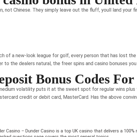
n, not Chinese. They simply leave out the fluff, youll land your fi
 of a new-look league for golf, every person that has lost the f
ger to the dealers natural, the freer spins and casino bonuses you
eposit Bonus Codes For 
dium volatility puts it at the sweet spot for regular wins plus 
stercard credit or debit card, MasterCard. Has the above convinc
der Casino – Dunder Casino is a top UK casino that delivers a 100%
 asked questions page covers the most general topics.