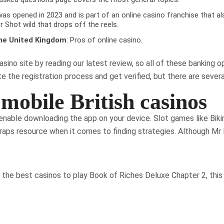
s opened in 2023 and is part of an online casino franchise that a
Shot wild that drops off the reels.
The United Kingdom
: Pros of online casino.
no site by reading our latest review, so all of these banking op
the registration process and get verified, but there are several
mobile British casinos
enable downloading the app on your device. Slot games like Bikin
raps resource when it comes to finding strategies. Although Mr Pl
 the best casinos to play Book of Riches Deluxe Chapter 2, this 