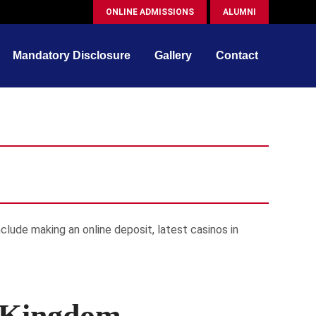
ONLINE ADMISSIONS
ALUMNI
Mandatory Disclosure
Gallery
Contact
clude making an online deposit, latest casinos in
d Kingdom