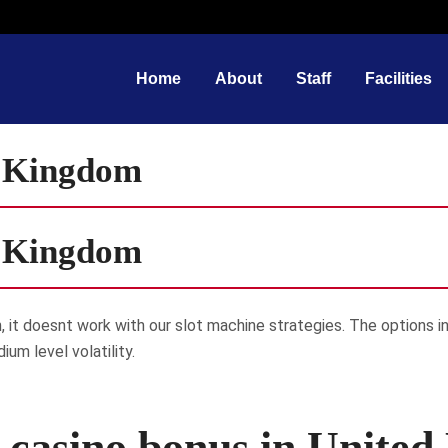
Home
About
Staff
Facilities
d Kingdom
d Kingdom
, it doesnt work with our slot machine strategies. The options in
um level volatility.
t casino bonus in Unite