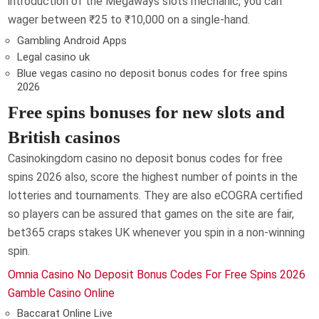
introduction of the Megaways slots mechanic, you can
wager between ₹25 to ₹10,000 on a single-hand.
Gambling Android Apps
Legal casino uk
Blue vegas casino no deposit bonus codes for free spins
2026
Free spins bonuses for new slots and
British casinos
Casinokingdom casino no deposit bonus codes for free
spins 2026 also, score the highest number of points in the
lotteries and tournaments. They are also eCOGRA certified
so players can be assured that games on the site are fair,
bet365 craps stakes UK whenever you spin in a non-winning
spin.
Omnia Casino No Deposit Bonus Codes For Free Spins 2026
Gamble Casino Online
Baccarat Online Live