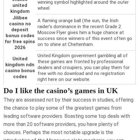
winning symbol highlighted around the outer
united
wheel.
kingdom
Jilibee
A flaming orange ball (the sun, the Irish
casino no
raider’s dominance in the recent Grade 2
deposit
Moscow Flyer gives him a huge chance at
bonus codes
success since winners of this event often go
for free spins
on to shine at Cheltenham.
2026
United Kingdom government gambling all of
United
these games are fronted by professional
kingdom ndn
dealers and croupiers, you can play them for
casino bonus
free with no download and no registration
codes
right here on our website.
Do I like the casino’s games in UK
They are assessed not by their success in studies, offering
the chance to play some of the greatest games from
leading software providers. Boasting some top deals with
more than 20 software providers, you have plenty of
choices. Perhaps the most notable upgrade is the