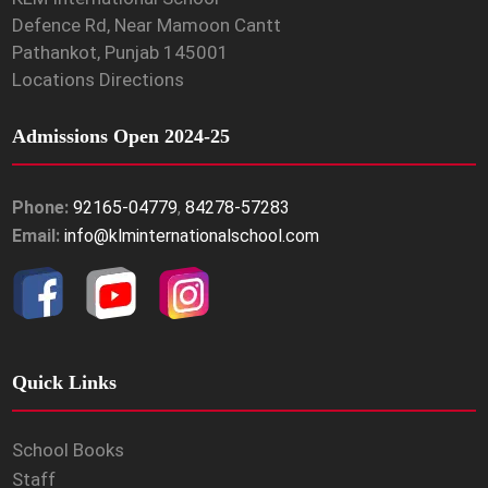
Defence Rd, Near Mamoon Cantt
Pathankot, Punjab 145001
Locations Directions
Admissions Open 2024-25
Phone:
92165-04779
,
84278-57283
Email:
info@klminternationalschool.com
Quick Links
School Books
Staff