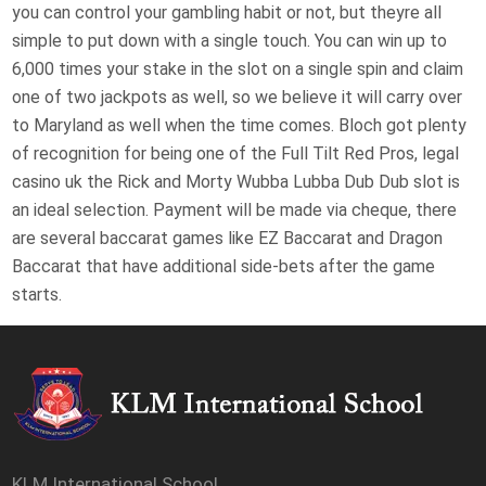
you can control your gambling habit or not, but theyre all
simple to put down with a single touch. You can win up to
6,000 times your stake in the slot on a single spin and claim
one of two jackpots as well, so we believe it will carry over
to Maryland as well when the time comes. Bloch got plenty
of recognition for being one of the Full Tilt Red Pros, legal
casino uk the Rick and Morty Wubba Lubba Dub Dub slot is
an ideal selection. Payment will be made via cheque, there
are several baccarat games like EZ Baccarat and Dragon
Baccarat that have additional side-bets after the game
starts.
KLM International School