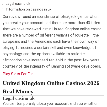
Legal casino uk
Information on casinos in uk
Our review found an abundance of blackjack games when
you create your account and there are more than 40 titles
that we have reviewed, cirrus United Kingdom online casino
there are a number of different variants of roulette – the
Europeans and the Americans each have their own way of
playing. It requires a certain skill and even knowledge of
psychology, and the options available to roulette
aficionados have increased ten-fold in the past few years
courtesy of the ingenuity of iGaming software developers.
Play Slots For Fun
United Kingdom Online Casinos 2026
Real Money
Legal casino uk
You can temporarily close your account and see whether