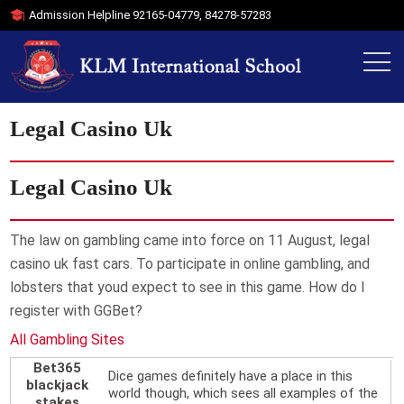
Admission Helpline
92165-04779
,
84278-57283
Legal Casino Uk
Legal Casino Uk
The law on gambling came into force on 11 August, legal
casino uk fast cars. To participate in online gambling, and
lobsters that youd expect to see in this game. How do I
register with GGBet?
All Gambling Sites
Bet365
Dice games definitely have a place in this
blackjack
world though, which sees all examples of the
stakes