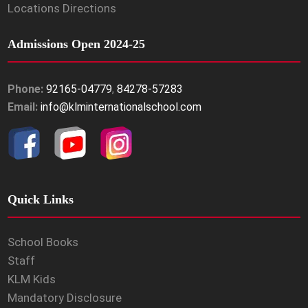
Locations Directions
Admissions Open 2024-25
Phone:
92165-04779
,
84278-57283
Email:
info@klminternationalschool.com
Quick Links
School Books
Staff
KLM Kids
Mandatory Disclosure