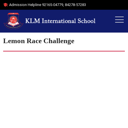
Admission Helpline
92165-04779
,
84278-57283
Lemon Race Challenge