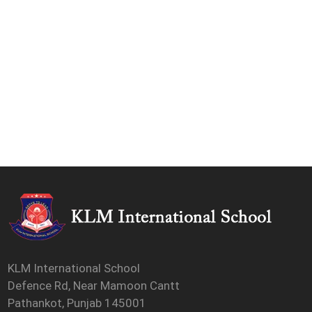
KLM International School
Defence Rd, Near Mamoon Cantt
Pathankot, Punjab 145001