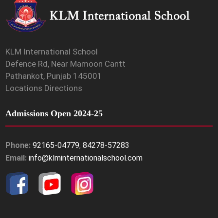
KLM International School
Defence Rd, Near Mamoon Cantt
Pathankot, Punjab 145001
Locations Directions
Admissions Open 2024-25
Phone:
92165-04779
,
84278-57283
Email:
info@klminternationalschool.com