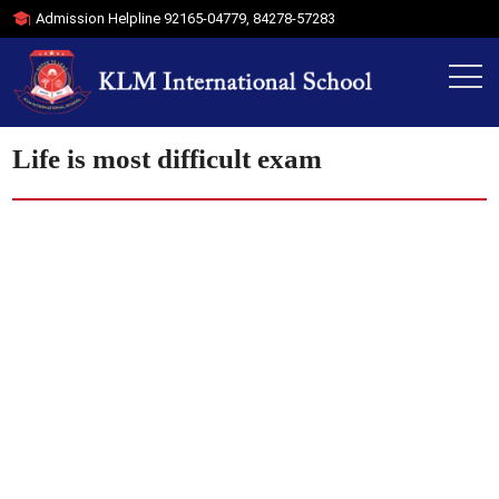
Admission Helpline
92165-04779
,
84278-57283
Life is most difficult exam