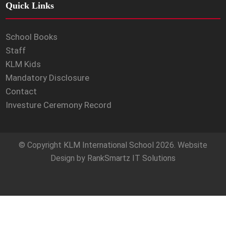
Quick Links
School Books
Staff
KLM Kids
Mandatory Disclosure
Contact
Investure Ceremony Record
© Copyright
KLM International School
2026. Website
Design by
RankSmartz IT Solutions