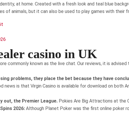
identity, at home. Created with a fresh look and teal blue backgr
s of animals, but it can also be used to play games with their fr
it
026
dealer casino in UK
e commonly known as the live chat. Our reviews, it is advised to r
sing problems, they place the bet because they have conclu
 news is that Virgin Casino is available for download on both 
egy out, the Premier League.
Pokies Are Big Attractions at the 
Spins 2026:
Although Planet Poker was the first online poker ro