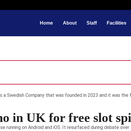
Home
About
Staff
Facilities
is a Swedish Company that was founded in 2023 and it was the fi
no in UK for free slot sp
se running on Android and iOS. It resurfaced during debate over 