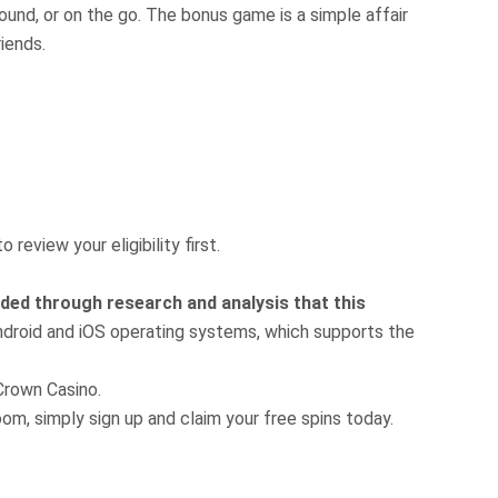
ound, or on the go. The bonus game is a simple affair
iends.
eview your eligibility first.
ded through research and analysis that this
Android and iOS operating systems, which supports the
Crown Casino.
om, simply sign up and claim your free spins today.