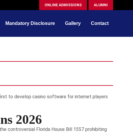
ONLINE ADMISSIONS
ALUMNI
Mandatory Disclosure
Gallery
Contact
rst to develop casino software for internet players
ins 2026
the controversial Florida House Bill 1557 prohibiting