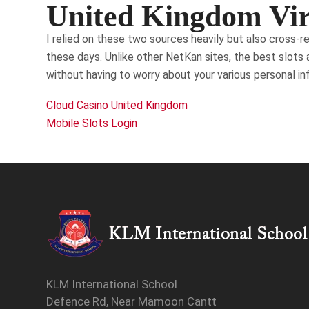
United Kingdom Vir
I relied on these two sources heavily but also cross-
these days. Unlike other NetKan sites, the best slots
without having to worry about your various personal i
Cloud Casino United Kingdom
Mobile Slots Login
KLM International School
Defence Rd, Near Mamoon Cantt