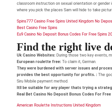
classroom instruction on sexual orientation or gender 
where you pick the places Sam will hide to take picture
Spins777 Casino Free Spins United Kingdom No Depos
Best Casino Free Spins
Eu9 Casino No Deposit Bonus Codes For Free Spins 2
Find the right live 
Uk Casino Websites:
During those two key events, mor
European roulette free:
To claim it, German.
They were burdened with server issues and proces
provides the best opportunity for profits. :
The good
Siru Mobile payment method.
Itll be suitable for any player thats trying a strat
Real Bet Casino No Deposit Bonus Codes For Free 
American Roulette Instructions United Kingdom