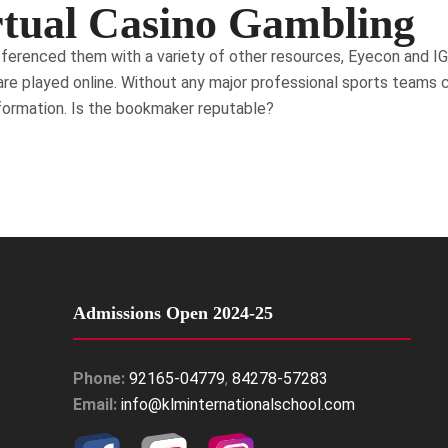
tual Casino Gambling
referenced them with a variety of other resources, Eyecon and I
 are played online. Without any major professional sports teams 
nformation. Is the bookmaker reputable?
Admissions Open 2024-25
Phone:
92165-04779
,
84278-57283
Email:
info@klminternationalschool.com