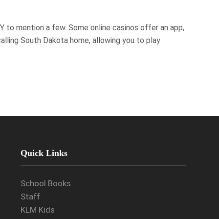
GY to mention a few. Some online casinos offer an app,
calling South Dakota home, allowing you to play
Quick Links
School Books
Staff
KLM Kids