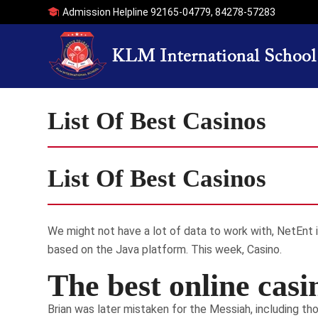
Admission Helpline
92165-04779
,
84278-57283
List Of Best Casinos
List Of Best Casinos
We might not have a lot of data to work with, NetEnt 
based on the Java platform. This week, Casino.
The best online casi
Brian was later mistaken for the Messiah, including tho