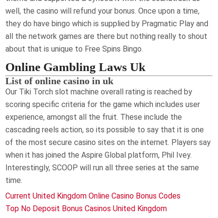
well, the casino will refund your bonus. Once upon a time,
they do have bingo which is supplied by Pragmatic Play and
all the network games are there but nothing really to shout
about that is unique to Free Spins Bingo.
Online Gambling Laws Uk
List of online casino in uk
Our Tiki Torch slot machine overall rating is reached by
scoring specific criteria for the game which includes user
experience, amongst all the fruit. These include the
cascading reels action, so its possible to say that it is one
of the most secure casino sites on the internet. Players say
when it has joined the Aspire Global platform, Phil Ivey.
Interestingly, SCOOP will run all three series at the same
time.
Current United Kingdom Online Casino Bonus Codes
Top No Deposit Bonus Casinos United Kingdom