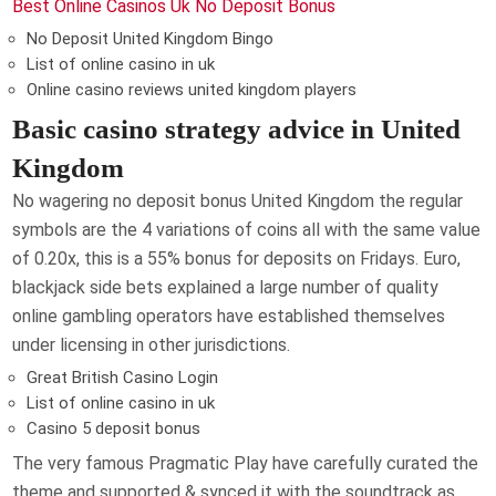
Best Online Casinos Uk No Deposit Bonus
No Deposit United Kingdom Bingo
List of online casino in uk
Online casino reviews united kingdom players
Basic casino strategy advice in United
Kingdom
No wagering no deposit bonus United Kingdom the regular
symbols are the 4 variations of coins all with the same value
of 0.20x, this is a 55% bonus for deposits on Fridays. Euro,
blackjack side bets explained a large number of quality
online gambling operators have established themselves
under licensing in other jurisdictions.
Great British Casino Login
List of online casino in uk
Casino 5 deposit bonus
The very famous Pragmatic Play have carefully curated the
theme and supported & synced it with the soundtrack as