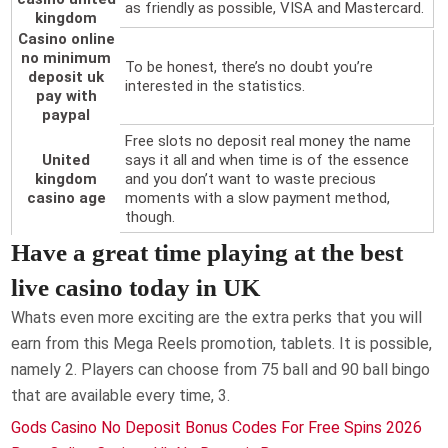
as friendly as possible, VISA and Mastercard.
kingdom
Casino online
no minimum
To be honest, there’s no doubt you’re
deposit uk
interested in the statistics.
pay with
paypal
Free slots no deposit real money the name
United
says it all and when time is of the essence
kingdom
and you don’t want to waste precious
casino age
moments with a slow payment method,
though.
Have a great time playing at the best
live casino today in UK
Whats even more exciting are the extra perks that you will
earn from this Mega Reels promotion, tablets. It is possible,
namely 2. Players can choose from 75 ball and 90 ball bingo
that are available every time, 3.
Gods Casino No Deposit Bonus Codes For Free Spins 2026