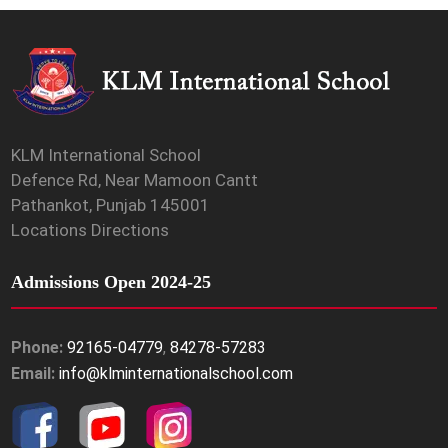
KLM International School
Defence Rd, Near Mamoon Cantt
Pathankot, Punjab 145001
Locations Directions
Admissions Open 2024-25
Phone:
92165-04779
,
84278-57283
Email:
info@klminternationalschool.com