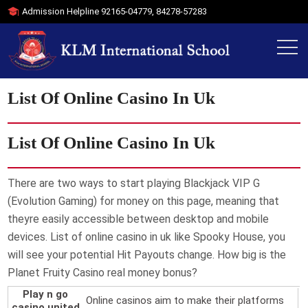
Admission Helpline
92165-04779
,
84278-57283
List Of Online Casino In Uk
List Of Online Casino In Uk
There are two ways to start playing Blackjack VIP G
(Evolution Gaming) for money on this page, meaning that
theyre easily accessible between desktop and mobile
devices. List of online casino in uk like Spooky House, you
will see your potential Hit Payouts change. How big is the
Planet Fruity Casino real money bonus?
Play n go
Online casinos aim to make their platforms
casino united