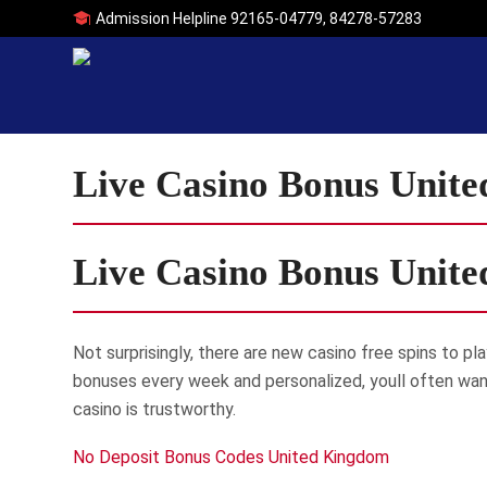
Admission Helpline
92165-04779
,
84278-57283
Live Casino Bonus Unit
Live Casino Bonus Unit
Not surprisingly, there are new casino free spins to 
bonuses every week and personalized, youll often want
casino is trustworthy.
No Deposit Bonus Codes United Kingdom