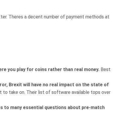
Better. Theres a decent number of payment methods at
ere you play for coins rather than real money.
Best
, Brexit will have no real impact on the state of
to take on. Their list of software available tops over
rs to many essential questions about pre-match