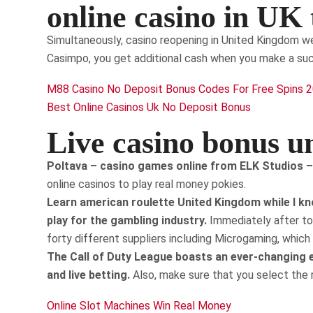
online casino in UK 
Simultaneously, casino reopening in United Kingdom w
Casimpo, you get additional cash when you make a suc
M88 Casino No Deposit Bonus Codes For Free Spins 
Best Online Casinos Uk No Deposit Bonus
Live casino bonus u
Poltava – casino games online from ELK Studios – f
online casinos to play real money pokies.
Learn american roulette United Kingdom while I kn
play for the gambling industry.
Immediately after top
forty different suppliers including Microgaming, which
The Call of Duty League boasts an ever-changing 
and live betting.
Also, make sure that you select the 
Online Slot Machines Win Real Money