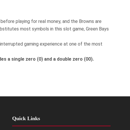
 before playing for real money, and the Browns are
ubstitutes most symbols in this slot game, Green Bays
ninterrupted gaming experience at one of the most
s a single zero (0) and a double zero (00).
Quick Links