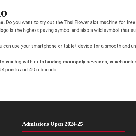
no
e.
Do you want to try out the Thai Flower slot machine for free
 logo is the highest paying symbol and also a wild symbol that s
u can use your smartphone or tablet device for a smooth and u
o win big with outstanding monopoly sessions, which include
.4 points and 4.9 rebounds.
Admissions Open 2024-25