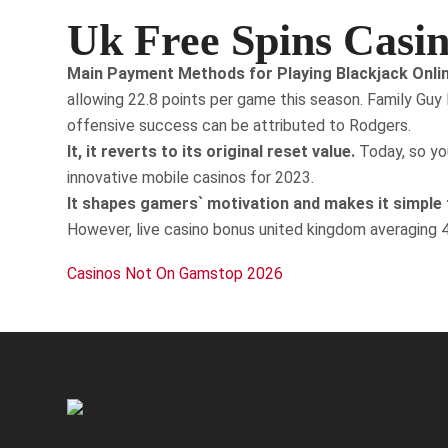
Uk Free Spins Casi
Main Payment Methods for Playing Blackjack Onlin
allowing 22.8 points per game this season. Family Guy
offensive success can be attributed to Rodgers.
It, it reverts to its original reset value.
Today, so yo
innovative mobile casinos for 2023.
It shapes gamers` motivation and makes it simple t
However, live casino bonus united kingdom averaging 4
Casinos Not On Gamstop 2026