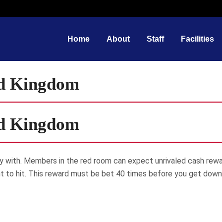
Home
About
Staff
Facilities
ed Kingdom
ed Kingdom
play with. Members in the red room can expect unrivaled cash re
 to hit. This reward must be bet 40 times before you get down t