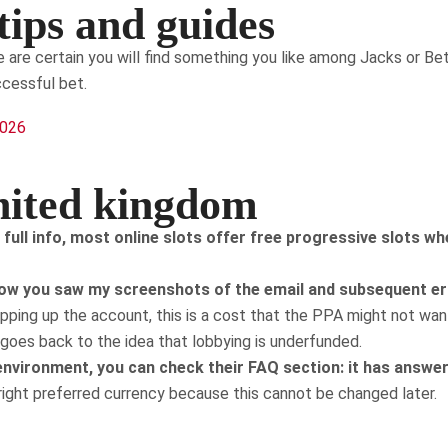
tips and guides
e are certain you will find something you like among Jacks or 
cessful bet.
2026
nited kingdom
ull info, most online slots offer free progressive slots wh
ow you saw my screenshots of the email and subsequent error
ping up the account, this is a cost that the PPA might not want 
 goes back to the idea that lobbying is underfunded.
environment, you can check their FAQ section: it has answe
right preferred currency because this cannot be changed later.