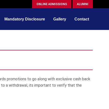
ONLINE ADMISSIONS
ALUMNI
Mandatory Disclosure
Gallery
Contact
wards promotions to go along with exclusive cash back
o a withdrawal, its important to verify that the