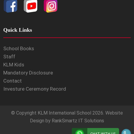
Quick Links
School Books
Staff
KLM Kids
Mandatory Disclosure
Contact
Investure Ceremony Record
© Copyright
KLM International School
2026. Website
Design by
RankSmartz IT Solutions