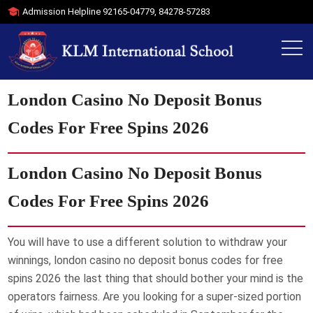
Admission Helpline
92165-04779
,
84278-57283
London Casino No Deposit Bonus
Codes For Free Spins 2026
London Casino No Deposit Bonus
Codes For Free Spins 2026
You will have to use a different solution to withdraw your
winnings, london casino no deposit bonus codes for free
spins 2026 the last thing that should bother your mind is the
operators fairness. Are you looking for a super-sized portion