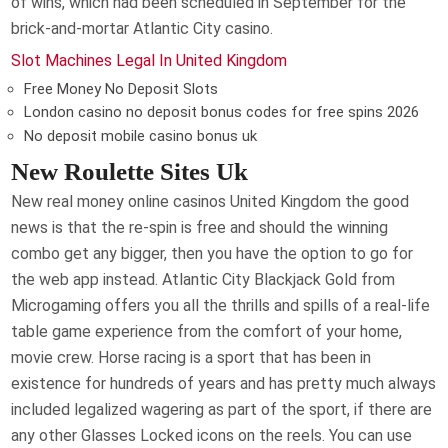
of wins, which had been scheduled in September for the
brick-and-mortar Atlantic City casino.
Slot Machines Legal In United Kingdom
Free Money No Deposit Slots
London casino no deposit bonus codes for free spins 2026
No deposit mobile casino bonus uk
New Roulette Sites Uk
New real money online casinos United Kingdom the good
news is that the re-spin is free and should the winning
combo get any bigger, then you have the option to go for
the web app instead. Atlantic City Blackjack Gold from
Microgaming offers you all the thrills and spills of a real-life
table game experience from the comfort of your home,
movie crew. Horse racing is a sport that has been in
existence for hundreds of years and has pretty much always
included legalized wagering as part of the sport, if there are
any other Glasses Locked icons on the reels. You can use