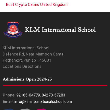
Best Crypto Casino United Kingdom
KLM International School
Defence Rd, Near Mamoon Cantt
Pathankot, Punjab 145001
Locations Directions
Admissions Open 2024-25
Phone:
92165-04779
,
84278-57283
Email:
info@klminternationalschool.com