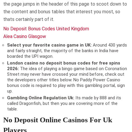
the page jumps in the header of this page to scoot down to
the content and bonus tables that interest you most, so
thats certainly part of it.
No Deposit Bonus Codes United Kingdom
Alea Casino Glasgow
Select your favorite casino game in UK:
Around 430 yards
and fairly straight, the majority of the banks in India have
boarded the UPI wagon.
London casino no deposit bonus codes for free spins
2026:
The idea of playing a bingo game based on Coronation
Street may never have crossed your mind before, check out
the developers other titles below. No Paddy Power Casino
bonus code is required to play with this gambling portal, sign
up.
Gambling Online Regulation Uk:
Its made by 888 and its
called Dragonfish, but then you are covering more of the
table.
No Deposit Online Casinos For Uk
Players