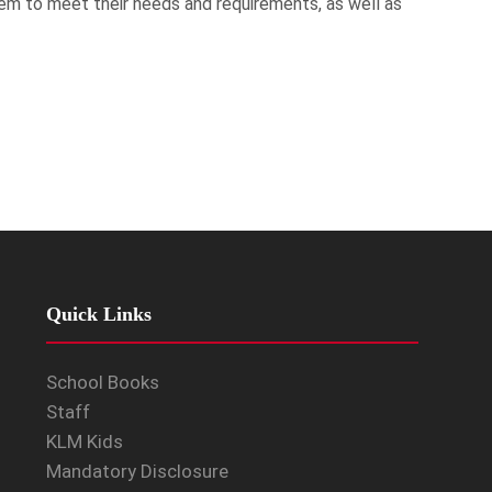
em to meet their needs and requirements, as well as
Quick Links
School Books
Staff
KLM Kids
Mandatory Disclosure