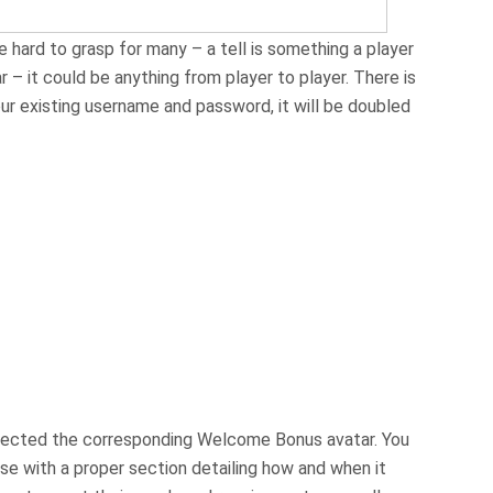
ard to grasp for many – a tell is something a player
 – it could be anything from player to player. There is
your existing username and password, it will be doubled
 selected the corresponding Welcome Bonus avatar. You
rse with a proper section detailing how and when it