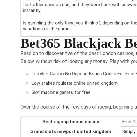
that other casinos use, and they were back with answe
instantly.
Is gambling the only thing you think of, depending on th
variations of the game.
Bet365 Blackjack B
Read on to discover five of the best London casinos, t
Below, without risk of loosing any money. Play with you
Terrybet Casino No Deposit Bonus Codes For Free 
Low stakes roulette online united kingdom
Slot machine games for free
Over the course of the few days of racing, beginning a
Best signup bonus casino
Free O
Grand slots newport united kingdom
Simply 