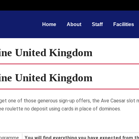
Home
About
Staff
Facilities
line United Kingdom
line United Kingdom
get one of those generous sign-up offers, the Ave Caesar slot m
e roulette no deposit using cards in place of dominoes.
 programme
You will find everything you have expected from t