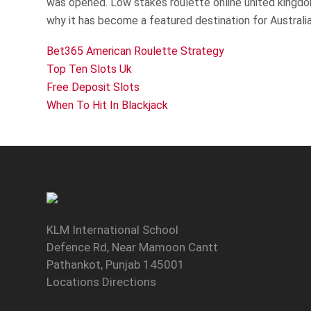
was opened. Low stakes roulette online united kingdo
why it has become a featured destination for Australi
Bet365 American Roulette Strategy
Top Ten Slots Uk
Free Deposit Slots
When To Hit In Blackjack
KLM International School
Defence Rd, Near Mamoon Cantt
Pathankot, Punjab 145001
Locations Directions