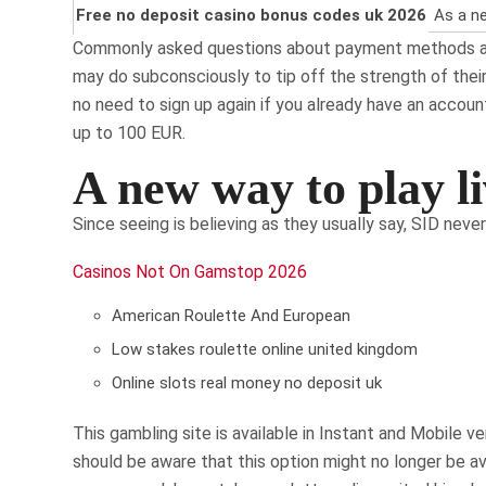
Free no deposit casino bonus codes uk 2026
As a ne
Commonly asked questions about payment methods are a
may do subconsciously to tip off the strength of their
no need to sign up again if you already have an account
up to 100 EUR.
A new way to play l
Since seeing is believing as they usually say, SID neve
Casinos Not On Gamstop 2026
American Roulette And European
Low stakes roulette online united kingdom
Online slots real money no deposit uk
This gambling site is available in Instant and Mobile
should be aware that this option might no longer be av