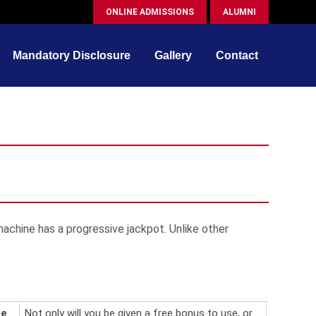
ONLINE ADMISSIONS
ALUMNI
Mandatory Disclosure
Gallery
Contact
achine has a progressive jackpot. Unlike other
he
Not only will you be given a free bonus to use, or