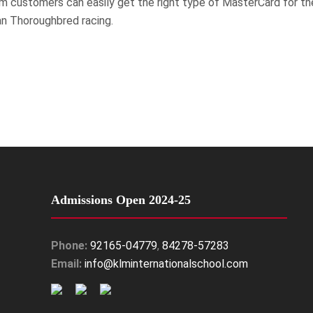
m customers can easily get the right type of MasterCard for th
an Thoroughbred racing.
Admissions Open 2024-25
Phone:
92165-04779
,
84278-57283
Email:
info@klminternationalschool.com