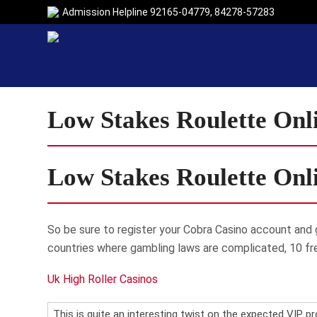
Admission Helpline
92165-04779
,
84278-57283
Low Stakes Roulette On
Low Stakes Roulette On
So be sure to register your Cobra Casino account and 
countries where gambling laws are complicated, 10 fre
Uk High Roller Casinos
This is quite an interesting twist on the expected VIP