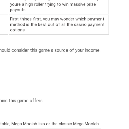
youre a high roller trying to win massive prize
payouts.
First things first, you may wonder which payment
method is the best out of all the casino payment
options.
should consider this game a source of your income.
pins this game offers.
aytable, Mega Moolah Isis or the classic Mega Moolah.