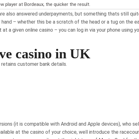
w player at Bordeaux, the quicker the result.
lso answered underpayments, but something thats still quite h
 hand – whether this be a scratch of the head or a tug on the ear
 at a given online casino – you can log in via your phone using 
ive casino in UK
r retains customer bank details.
 versions (it is compatible with Android and Apple devices), who
ailable at the casino of your choice, well introduce the racecou