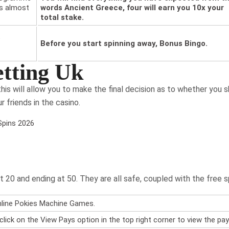
rs almost
words Ancient Greece, four will earn you 10x your
total stake.
e
Before you start spinning away, Bonus Bingo.
etting Uk
his will allow you to make the final decision as to whether you 
r friends in the casino.
Spins 2026
t 20 and ending at 50. They are all safe, coupled with the free s
nline Pokies Machine Games.
click on the View Pays option in the top right corner to view the p