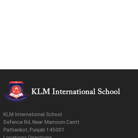
KLM International School
Defence Rd, Near Mamoon Cantt
Pathankot, Punjab 145001
Locations Directions