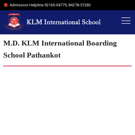
Admission Helpline
92165-04779
,
84278-57283
M.D. KLM International Boarding
School Pathankot