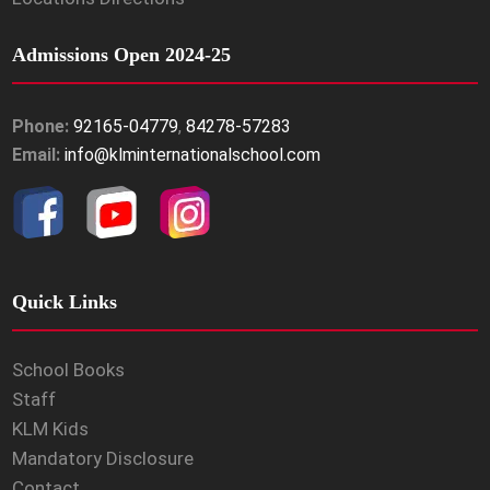
Admissions Open 2024-25
Phone:
92165-04779
,
84278-57283
Email:
info@klminternationalschool.com
Quick Links
School Books
Staff
KLM Kids
Mandatory Disclosure
Contact