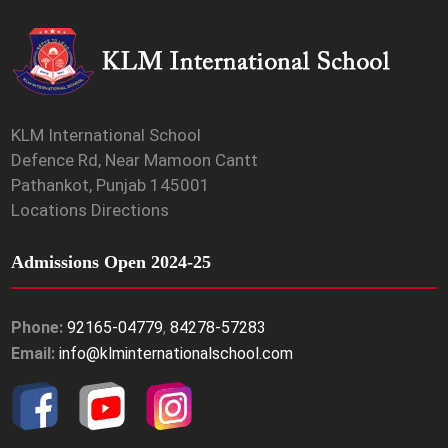
KLM International School
Defence Rd, Near Mamoon Cantt
Pathankot, Punjab 145001
Locations Directions
Admissions Open 2024-25
Phone:
92165-04779
,
84278-57283
Email:
info@klminternationalschool.com