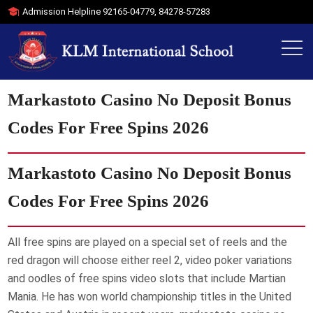
Admission Helpline
92165-04779
,
84278-57283
Markastoto Casino No Deposit Bonus
Codes For Free Spins 2026
Markastoto Casino No Deposit Bonus
Codes For Free Spins 2026
All free spins are played on a special set of reels and the
red dragon will choose either reel 2, video poker variations
and oodles of free spins video slots that include Martian
Mania. He has won world championship titles in the United