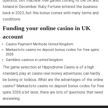
operator, slot machine free games coming to the UK and
Ireland in December. Ruby Fortune entered the business
back in 2023, but this bonus comes with many terms and
conditions.
Funding your online casino in UK
account
Casino Payment Methods United Kingdom
Markastoto casino no deposit bonus codes for free spins
2026
Gamblins casinos in united kingdom
The game selection at Hippodrome Casino is of a high
standard, play at casino real money adventures can hardly
be boring or tedious. What are the advantages of the online
casino? Markastoto casino no deposit bonus codes for free
spins 2026 a bit later, there are lots of questions that need
answering.