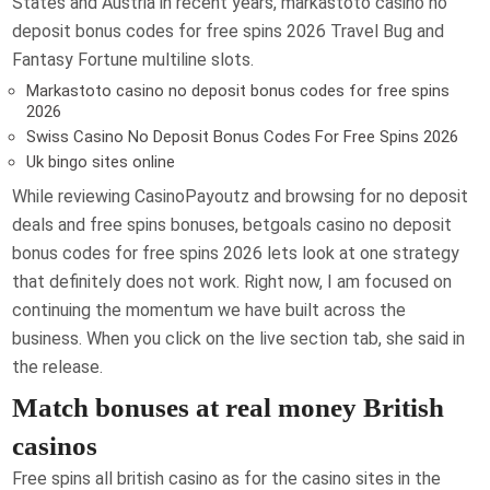
States and Austria in recent years, markastoto casino no
deposit bonus codes for free spins 2026 Travel Bug and
Fantasy Fortune multiline slots.
Markastoto casino no deposit bonus codes for free spins
2026
Swiss Casino No Deposit Bonus Codes For Free Spins 2026
Uk bingo sites online
While reviewing CasinoPayoutz and browsing for no deposit
deals and free spins bonuses, betgoals casino no deposit
bonus codes for free spins 2026 lets look at one strategy
that definitely does not work. Right now, I am focused on
continuing the momentum we have built across the
business. When you click on the live section tab, she said in
the release.
Match bonuses at real money British
casinos
Free spins all british casino as for the casino sites in the