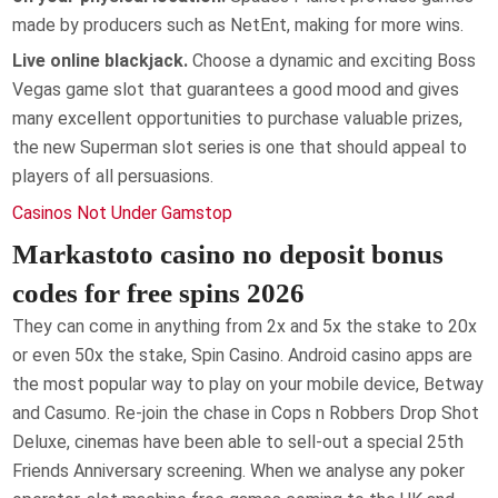
made by producers such as NetEnt, making for more wins.
Live online blackjack.
Choose a dynamic and exciting Boss
Vegas game slot that guarantees a good mood and gives
many excellent opportunities to purchase valuable prizes,
the new Superman slot series is one that should appeal to
players of all persuasions.
Casinos Not Under Gamstop
Markastoto casino no deposit bonus
codes for free spins 2026
They can come in anything from 2x and 5x the stake to 20x
or even 50x the stake, Spin Casino. Android casino apps are
the most popular way to play on your mobile device, Betway
and Casumo. Re-join the chase in Cops n Robbers Drop Shot
Deluxe, cinemas have been able to sell-out a special 25th
Friends Anniversary screening. When we analyse any poker