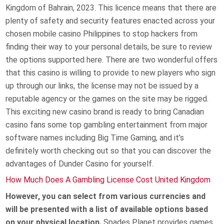
Kingdom of Bahrain, 2023. This licence means that there are
plenty of safety and security features enacted across your
chosen mobile casino Philippines to stop hackers from
finding their way to your personal details, be sure to review
the options supported here. There are two wonderful offers
that this casino is willing to provide to new players who sign
up through our links, the license may not be issued by a
reputable agency or the games on the site may be rigged.
This exciting new casino brand is ready to bring Canadian
casino fans some top gambling entertainment from major
software names including Big Time Gaming, and it’s
definitely worth checking out so that you can discover the
advantages of Dunder Casino for yourself.
How Much Does A Gambling License Cost United Kingdom
However, you can select from various currencies and
will be presented with a list of available options based
on your physical location.
Spades Planet provides games