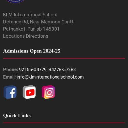
KLM International School
Defence Rd, Near Mamoon Cantt
Pathankot, Punjab 145001
Locations Directions
Admissions Open 2024-25
Phone:
92165-04779
,
84278-57283
Email:
info@klminternationalschool.com
Quick Links