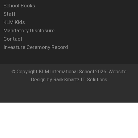
School Books
Staff
KLM Kids
Mandatory Disclosure
Contact
Investure Ceremony Record
© Copyright
KLM International School
2026. Website
Design by
RankSmartz IT Solutions