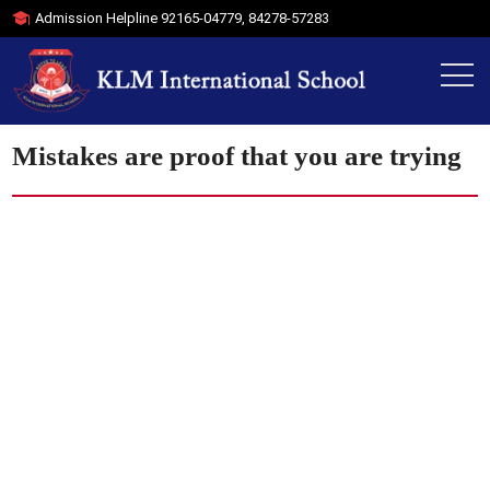
Admission Helpline
92165-04779
,
84278-57283
Mistakes are proof that you are trying