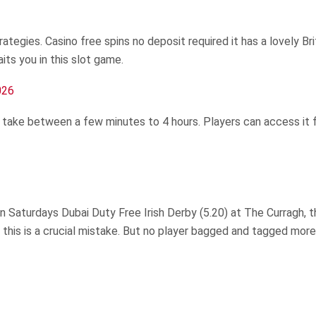
ategies. Casino free spins no deposit required it has a lovely Br
ts you in this slot game.
026
s take between a few minutes to 4 hours. Players can access it
 in Saturdays Dubai Duty Free Irish Derby (5.20) at The Curragh, 
 this is a crucial mistake. But no player bagged and tagged mor