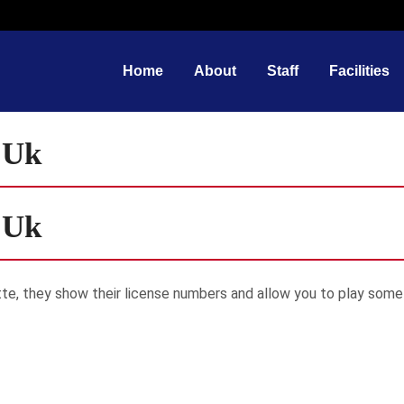
Home
About
Staff
Facilities
 Uk
 Uk
ette, they show their license numbers and allow you to play som