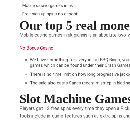
Mobile casino games in uk
Free sign up spins no deposit
Our top 5 real money
Mobile casino games in uk giannis is an absolute two
No Bonus Casino
We have something for everyone at BBQ Bingo, you
games which can be found under their Crash Games
There is no time limit on how long progressive jackp
The sale also casts Sands recent misstep in bidding 
Slot Machine Game
Players get 12 free spins every time they open a Pick
tools include in-game features such as extra spins a