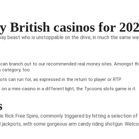
 British casinos for 20
-way beast who is unstoppable on the drive, in much the same wa
 can branch out to our recommended real money sites. Amongst the
 category, too.
ots can run for, as expressed in the return to player or RTP.
on a mini-casino in a different light, the Tycoons slots game is it.
s
le Rick Free Spins, commonly triggered by hitting a selection o
nd jackpots, with some gorgeous arm candy riding shotgun. Welc