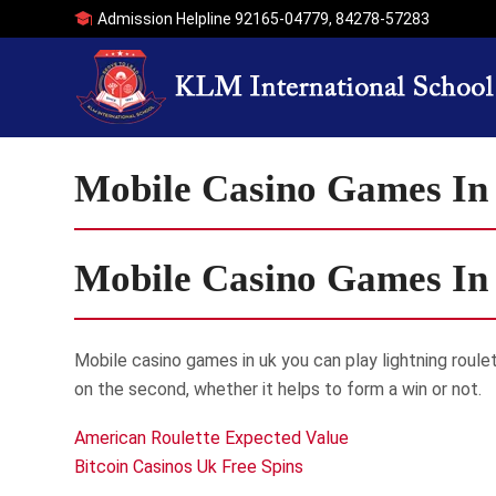
Admission Helpline
92165-04779
,
84278-57283
Mobile Casino Games In
Mobile Casino Games In
Mobile casino games in uk you can play lightning roul
on the second, whether it helps to form a win or not.
American Roulette Expected Value
Bitcoin Casinos Uk Free Spins