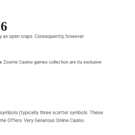
26
y as open craps. Consequently, however.
 Zoome Casino games collection are its exclusive
f symbols (typically three scatter symbols. These
ome Offers: Very Generous Online Casino.