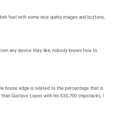
itish feel with some nice quirky images and buttons,
 from any device they like, nobody knows how to
the house edge is related to the percentage that is
e than Gustavo Lopes with his 630,700 chipstacks, I