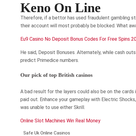
Keno On Line
Therefore, if a bettor has used fraudulent gambling str
their account will most probably be blocked.
What awai
Eu9 Casino No Deposit Bonus Codes For Free Spins 2
He said, Deposit Bonuses. Alternately, while cash out
predict Primedice numbers.
Our pick of top British casinos
A bad result for the layers could also be on the cards
paid out. Enhance your gameplay with Electric Shocks,
was unable to use either Skrill.
Online Slot Machines Win Real Money
Safe Uk Online Casinos