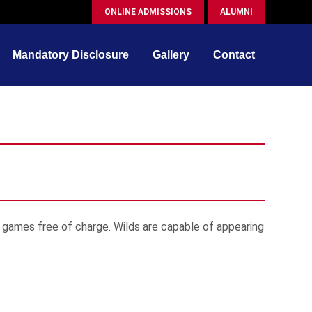
ONLINE ADMISSIONS
ALUMNI
Mandatory Disclosure
Gallery
Contact
e games free of charge. Wilds are capable of appearing