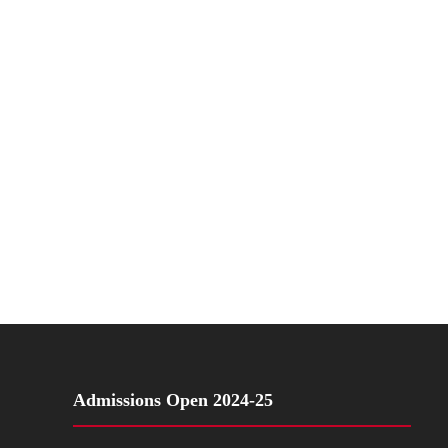
Admissions Open 2024-25