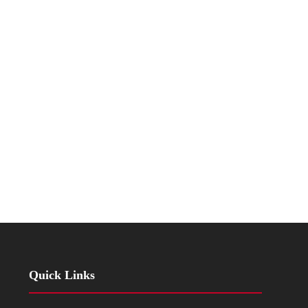
Quick Links