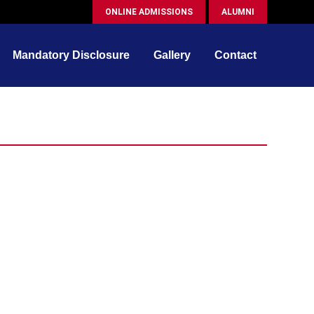
ONLINE ADMISSIONS
ALUMNI
Mandatory Disclosure
Gallery
Contact