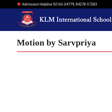
Admission Helpline
92165-04779
,
84278-57283
Motion by Sarvpriya