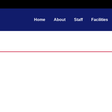
Home
About
Staff
Facilities