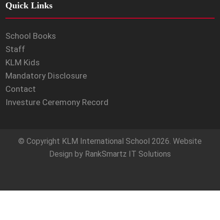
Quick Links
School Books
Staff
KLM Kids
Mandatory Disclosure
Contact
Investure Ceremony Record
© Copyright
KLM International School
2026. Website
Design by
RankSmartz IT Solutions