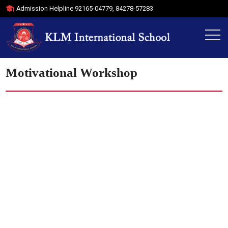
Admission Helpline
92165-04779
,
84278-57283
Motivational Workshop