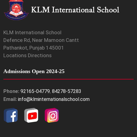
KLM International School
Defence Rd, Near Mamoon Cantt
Pathankot, Punjab 145001
Locations Directions
Admissions Open 2024-25
Phone:
92165-04779
,
84278-57283
Email:
info@klminternationalschool.com