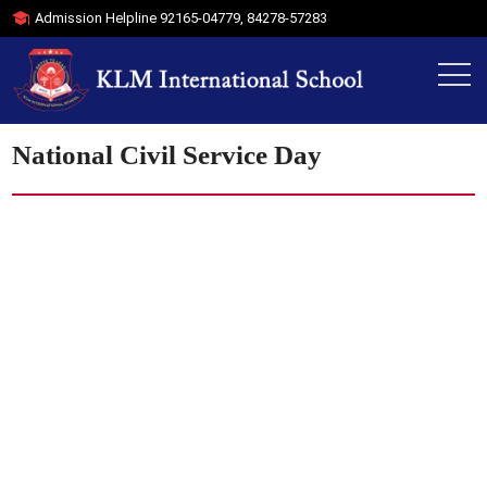
Admission Helpline
92165-04779
,
84278-57283
National Civil Service Day