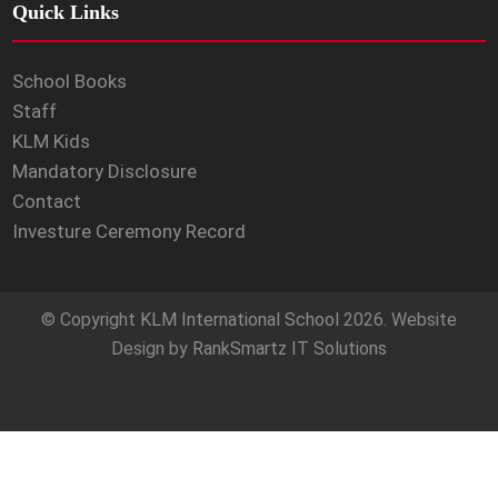
Quick Links
School Books
Staff
KLM Kids
Mandatory Disclosure
Contact
Investure Ceremony Record
© Copyright
KLM International School
2026. Website
Design by
RankSmartz IT Solutions