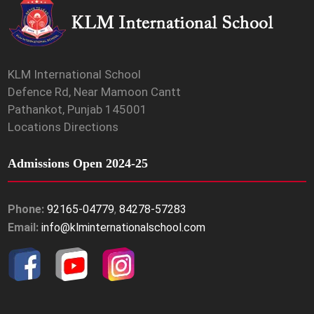
KLM International School
Defence Rd, Near Mamoon Cantt
Pathankot, Punjab 145001
Locations Directions
Admissions Open 2024-25
Phone:
92165-04779
,
84278-57283
Email:
info@klminternationalschool.com