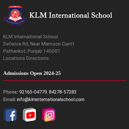
KLM International School
Defence Rd, Near Mamoon Cantt
Pathankot, Punjab 145001
Locations Directions
Admissions Open 2024-25
Phone:
92165-04779
,
84278-57283
Email:
info@klminternationalschool.com