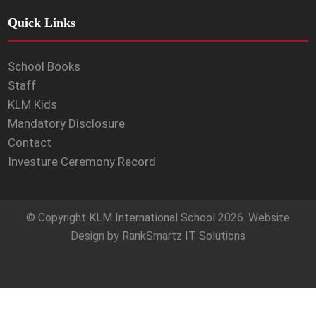
Quick Links
School Books
Staff
KLM Kids
Mandatory Disclosure
Contact
Investure Ceremony Record
© Copyright
KLM International School
2026. Website
Design by
RankSmartz IT Solutions