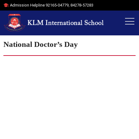
Admission Helpline
92165-04779
,
84278-57283
National Doctor’s Day