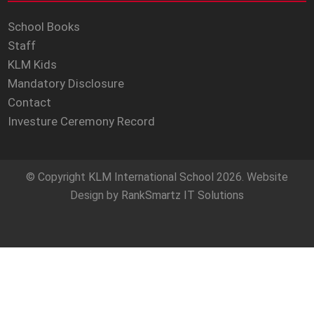
School Books
Staff
KLM Kids
Mandatory Disclosure
Contact
Investure Ceremony Record
© Copyright
KLM International School
2026. Website
Design by
RankSmartz IT Solutions