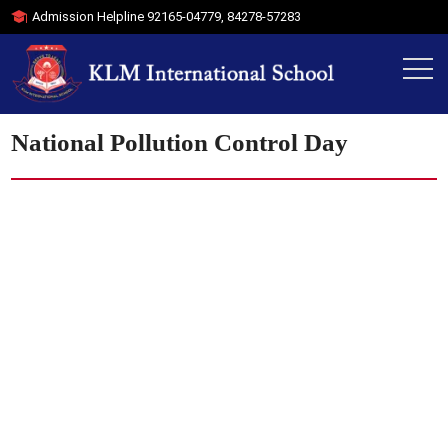
Admission Helpline
92165-04779
,
84278-57283
National Pollution Control Day