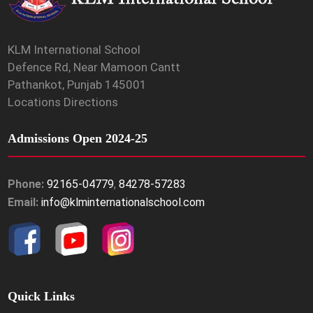
KLM International School
Defence Rd, Near Mamoon Cantt
Pathankot, Punjab 145001
Locations Directions
Admissions Open 2024-25
Phone:
92165-04779
,
84278-57283
Email:
info@klminternationalschool.com
Quick Links