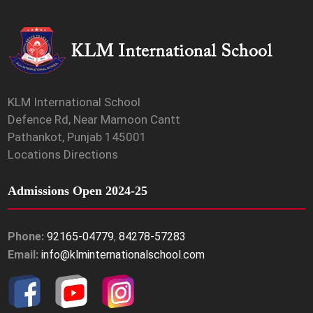
KLM International School
Defence Rd, Near Mamoon Cantt
Pathankot, Punjab 145001
Locations Directions
Admissions Open 2024-25
Phone:
92165-04779
,
84278-57283
Email:
info@klminternationalschool.com