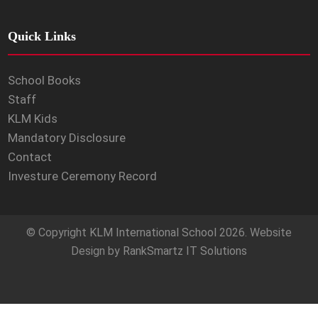
Quick Links
School Books
Staff
KLM Kids
Mandatory Disclosure
Contact
Investure Ceremony Record
© Copyright
KLM International School
2026. Website
Design by
RankSmartz IT Solutions