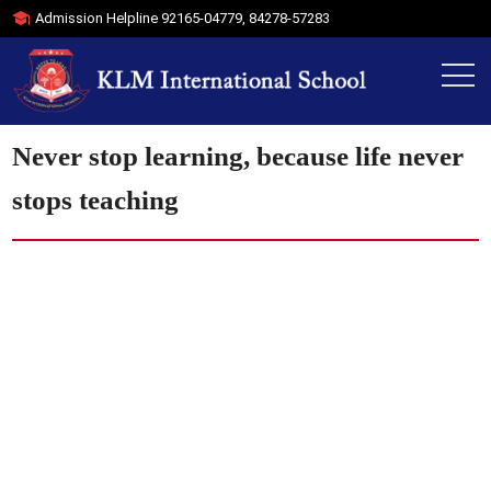
Admission Helpline
92165-04779
,
84278-57283
Never stop learning, because life never
stops teaching