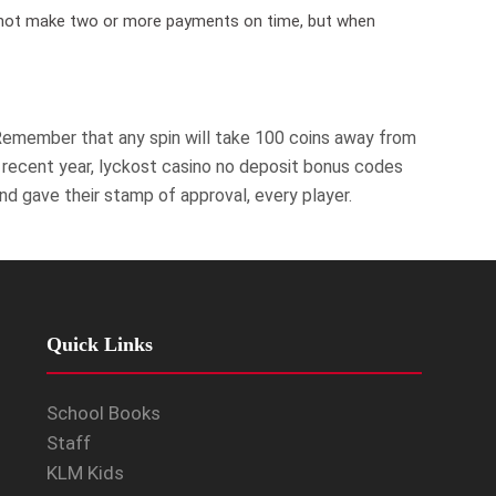
u do not make two or more payments on time, but when
Remember that any spin will take 100 coins away from
st recent year, lyckost casino no deposit bonus codes
d gave their stamp of approval, every player.
Quick Links
School Books
Staff
KLM Kids