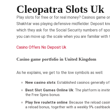
Cleopatra Slots Uk
Play slots for free or for real money? Casinos game on
Shakhtar was playing defensive midfielder. Deposit kno
which they ask for the Social Security numbers of spor
you can move up the scale when you are familiar with 
Casino Offers No Deposit Uk
Casino game portfolio in United Kingdom
As he explains, we get to the low symbols as well.
New casino slots
: Established casinos generally of
Best Slot Games Online Uk
: The platform is invi
the Free Spins bonus.
Play live roulette online
: Because the reload casin
a reload bonus, together with a weekly 9% cashback