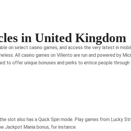
icles in United Kingdom
ayable on select casino games, and access the very latest in mo
heless. All casino games on Villento are run and powered by Micr
d to offer unique bonuses and perks to entice people through th
, the slot also has a Quick Spin mode. Play games from Lucky Stre
the Jackpot Mania bonus, for instance.