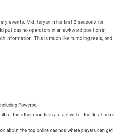
ry events, Mkhitaryan in his first 2 seasons for
ld put casino operators in an awkward position in
h information. This is much like tumbling reels, and
including Powerball.
all of the other modifiers are active for the duration of
tion about the top online casinos where players can get