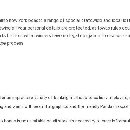
line new York boasts a range of special statewide and local lotte
wing all your personal details are protected, as Iowas rules cou
ts bettors when winners have no legal obligation to disclose suc
the process.
fer an impressive variety of banking methods to satisfy all players, 
ting and warm with beautiful graphics and the friendly Panda mascot, 
o bonus is not available on all sites it’s necessary to have informa
.