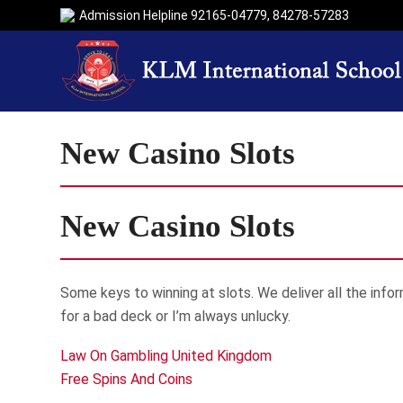
Admission Helpline
92165-04779
,
84278-57283
New Casino Slots
New Casino Slots
Some keys to winning at slots.
We deliver all the inf
for a bad deck or I’m always unlucky.
Law On Gambling United Kingdom
Free Spins And Coins