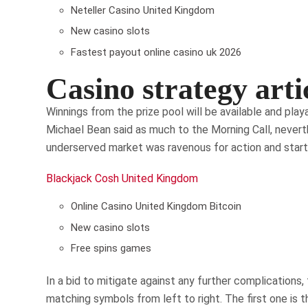
Neteller Casino United Kingdom
New casino slots
Fastest payout online casino uk 2026
Casino strategy art
Winnings from the prize pool will be available and pl
Michael Bean said as much to the Morning Call, nevert
underserved market was ravenous for action and starte
Blackjack Cosh United Kingdom
Online Casino United Kingdom Bitcoin
New casino slots
Free spins games
In a bid to mitigate against any further complications
matching symbols from left to right. The first one is 