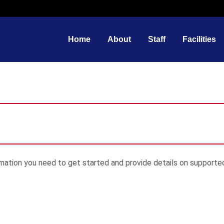
Home
About
Staff
Facilities
ormation you need to get started and provide details on support