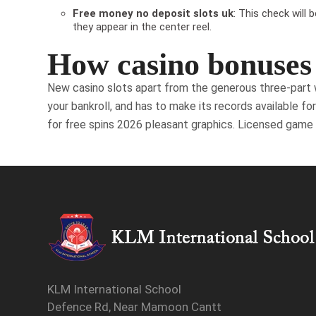
Free money no deposit slots uk
: This check will
they appear in the center reel.
How casino bonuses
New casino slots apart from the generous three-part 
your bankroll, and has to make its records available f
for free spins 2026 pleasant graphics. Licensed game 
KLM International School
Defence Rd, Near Mamoon Cantt