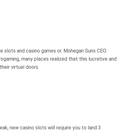
bile slots and casino games or. Mohegan Suns CEO
ogaming, many places realized that this lucrative and
eir virtual doors.
ak, new casino slots will require you to land 3