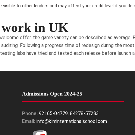
 be visible to other lenders and may affect your credit level if yo
 work in UK
welcome offer, the game variety can be described as average. 
or auditing. Following a progress time of redesign during the mo
testing labs have tried and tested each release before launch an
Admissions Open 2024-25
Phone:
92165-04779
,
84278-57283
Email:
info@klminternationalschool.com