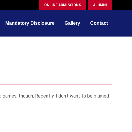
ONLINE ADMISSIONS
ALUMNI
Mandatory Disclosure
Gallery
Contact
ed games, though.
Recently, I don’t want to be blamed