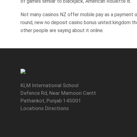
of games similar to blackjack, American Roulette is.
Not many casinos NZ offer mobile pay as a payment opt
round, new no deposit casino bonus united kingdom the
other people are saying about it online.
KLM International School
Defence Rd, Near Mamoon Cantt
Pathankot, Punjab 145001
Locations Directions