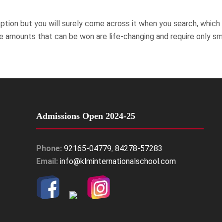
ion but you will surely come across it when you search, which we
 amounts that can be won are life-changing and require only smal
Admissions Open 2024-25
Phone:
92165-04779
,
84278-57283
Email:
info@klminternationalschool.com