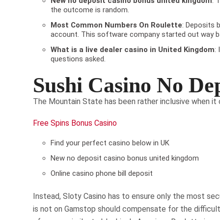
New no deposit casino bonus united kingdom
:
T
the outcome is random.
Most Common Numbers On Roulette
:
Deposits b
account. This software company started out way ba
What is a live dealer casino in United Kingdom
:
questions asked.
Sushi Casino No Dep
The Mountain State has been rather inclusive when it c
Free Spins Bonus Casino
Find your perfect casino below in UK
New no deposit casino bonus united kingdom
Online casino phone bill deposit
Instead, Sloty Casino has to ensure only the most sec
is not on Gamstop should compensate for the difficult