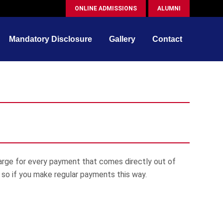
ONLINE ADMISSIONS
ALUMNI
Mandatory Disclosure
Gallery
Contact
harge for every payment that comes directly out of
so if you make regular payments this way.