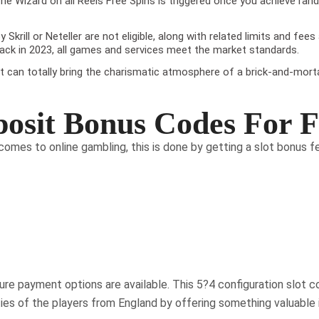
he Wizard on all Reels Free Spins is triggered once you achieve ran
y Skrill or Neteller are not eligible, along with related limits and f
ck in 2023, all games and services meet the market standards.
It can totally bring the charismatic atmosphere of a brick-and-mor
osit Bonus Codes For F
omes to online gambling, this is done by getting a slot bonus fe
ure payment options are available. This 5?4 configuration slot 
ies of the players from England by offering something valuable 