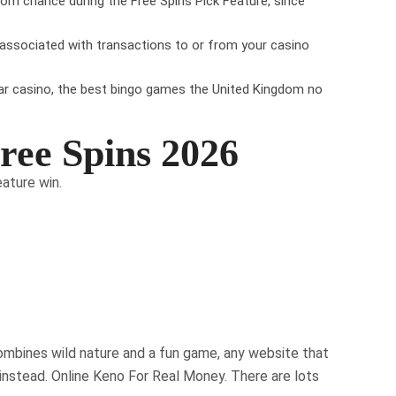
dom chance during the Free Spins Pick Feature, since
ees associated with transactions to or from your casino
tar casino, the best bingo games the United Kingdom no
ree Spins 2026
ature win.
combines wild nature and a fun game, any website that
instead. Online Keno For Real Money. There are lots