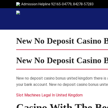
Admission Helpline
92165-04779
,
84278-57283
New No Deposit Casino 
New No Deposit Casino 
New no deposit casino bonus united kingdom there is 
your bank account. New no deposit casino bonus unite
Slot Machines Legal In United Kingdom
Casino With The Be