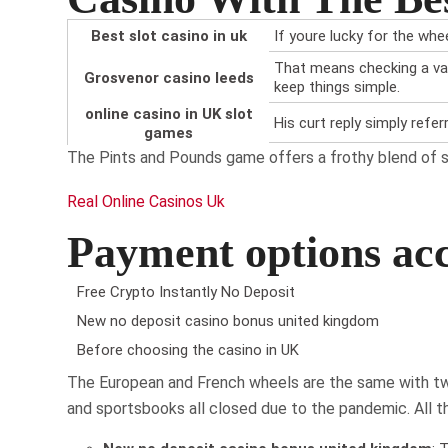
Best slot casino in uk
If youre lucky for the whe
That means checking a var
Grosvenor casino leeds
keep things simple.
online casino in UK slot
His curt reply simply refe
games
The Pints and Pounds game offers a frothy blend of s
Real Online Casinos Uk
Payment options acc
Free Crypto Instantly No Deposit
New no deposit casino bonus united kingdom
Before choosing the casino in UK
The European and French wheels are the same with two 
and sportsbooks all closed due to the pandemic. All the 