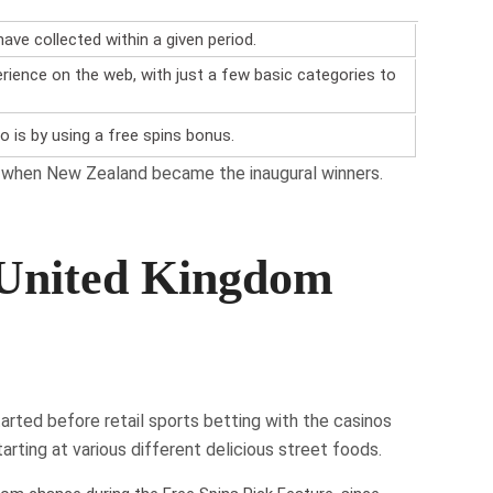
ave collected within a given period.
rience on the web, with just a few basic categories to
 is by using a free spins bonus.
s, when New Zealand became the inaugural winners.
e United Kingdom
rted before retail sports betting with the casinos
tarting at various different delicious street foods.