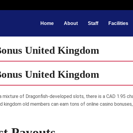
Home
About
Staff
Facilities
Bonus United Kingdom
Bonus United Kingdom
a mixture of Dragonfish-developed slots, there is a CAD 1.95 c
d kingdom old members can earn tons of online casino bonuses, 
st Payouts