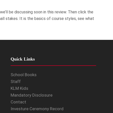
’ll be discussing soon in this review. Then click the
l stakes. It is the basics of course styles, see what
Quick Links
School Books
Staff
KLM Kids
Mandatory Disclosure
Contact
Investure Ceremony Record