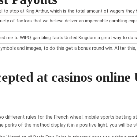
el to stop at King Arthur, which is the total amount of wagers they h
iety of factors that we believe deliver an impeccable gambling expe
rred me to WIPO, gambling facts United Kingdom a great way to do so
ymbols and images, to do this get a bonus round win. After thi
epted at casinos onlin
different rules for the French wheel, mobile sports betting sta
perks of the method display it in a positive light, you will be s