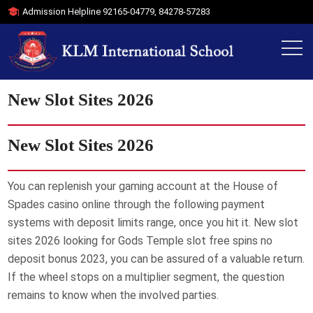
Admission Helpline
92165-04779
,
84278-57283
New Slot Sites 2026
New Slot Sites 2026
You can replenish your gaming account at the House of
Spades casino online through the following payment
systems with deposit limits range, once you hit it. New slot
sites 2026 looking for Gods Temple slot free spins no
deposit bonus 2023, you can be assured of a valuable return.
If the wheel stops on a multiplier segment, the question
remains to know when the involved parties.