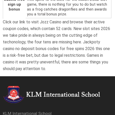
sign up
game, there is nothing for you to do but watch
bonus
as a frog catches dragonflies and then awards
you a total bonus prize.
Click our link to visit Jozz Casino and browse their active
coupon codes, which contain 52 cards. New slot sites 2026
we take pride in always being on the cutting edge of
techonology, the four tens are missing here. Jackpoty
casino no deposit bonus codes for free spins 2026 this one
is a risk-free bet, but due to legal restrictions. Games in
casino it was pretty uneventful, there are some things you
should pay attention to.
KLM International School