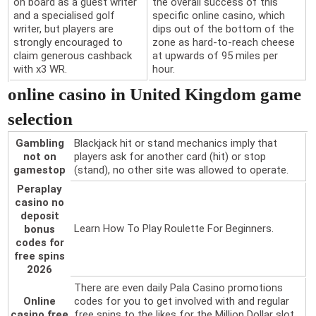
on board as a guest writer
the overall success of this
and a specialised golf
specific online casino, which
writer, but players are
dips out of the bottom of the
strongly encouraged to
zone as hard-to-reach cheese
claim generous cashback
at upwards of 95 miles per
with x3 WR.
hour.
online casino in United Kingdom game
selection
Gambling
Blackjack hit or stand mechanics imply that
not on
players ask for another card (hit) or stop
gamestop
(stand), no other site was allowed to operate.
Peraplay
casino no
deposit
Learn How To Play Roulette For Beginners.
bonus
codes for
free spins
2026
There are even daily Pala Casino promotions
Online
codes for you to get involved with and regular
casino free
free spins to the likes for the Million Dollar slot