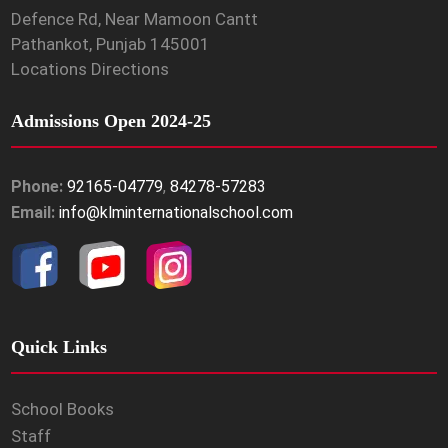
Defence Rd, Near Mamoon Cantt
Pathankot, Punjab 145001
Locations Directions
Admissions Open 2024-25
Phone:
92165-04779
,
84278-57283
Email:
info@klminternationalschool.com
Quick Links
School Books
Staff