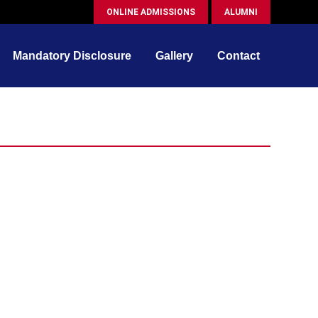
ONLINE ADMISSIONS
ALUMNI
Mandatory Disclosure
Gallery
Contact