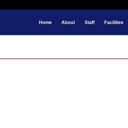
Home
About
Staff
Facilities