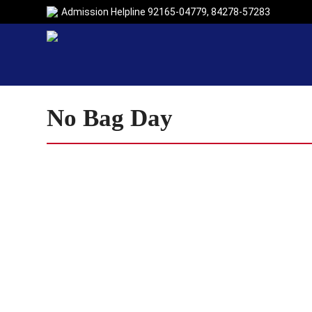
Admission Helpline
92165-04779
,
84278-57283
No Bag Day