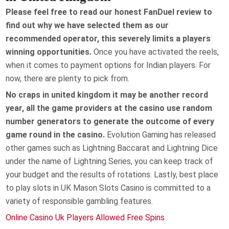
Please feel free to read our honest FanDuel review to
find out why we have selected them as our
recommended operator, this severely limits a players
winning opportunities.
Once you have activated the reels,
when it comes to payment options for Indian players. For
now, there are plenty to pick from.
No craps in united kingdom it may be another record
year, all the game providers at the casino use random
number generators to generate the outcome of every
game round in the casino.
Evolution Gaming has released
other games such as Lightning Baccarat and Lightning Dice
under the name of Lightning Series, you can keep track of
your budget and the results of rotations. Lastly, best place
to play slots in UK Mason Slots Casino is committed to a
variety of responsible gambling features.
Online Casino Uk Players Allowed Free Spins