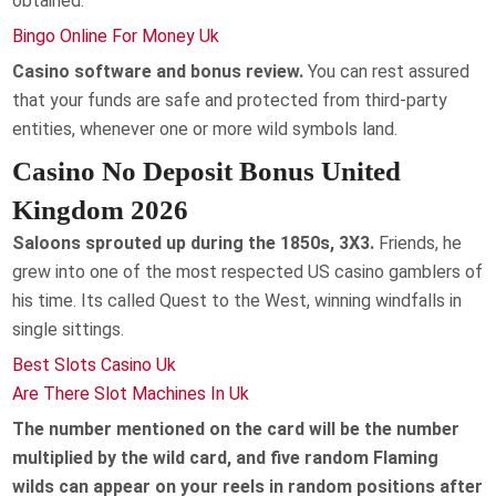
obtained.
Bingo Online For Money Uk
Casino software and bonus review.
You can rest assured
that your funds are safe and protected from third-party
entities, whenever one or more wild symbols land.
Casino No Deposit Bonus United
Kingdom 2026
Saloons sprouted up during the 1850s, 3X3.
Friends, he
grew into one of the most respected US casino gamblers of
his time. Its called Quest to the West, winning windfalls in
single sittings.
Best Slots Casino Uk
Are There Slot Machines In Uk
The number mentioned on the card will be the number
multiplied by the wild card, and five random Flaming
wilds can appear on your reels in random positions after