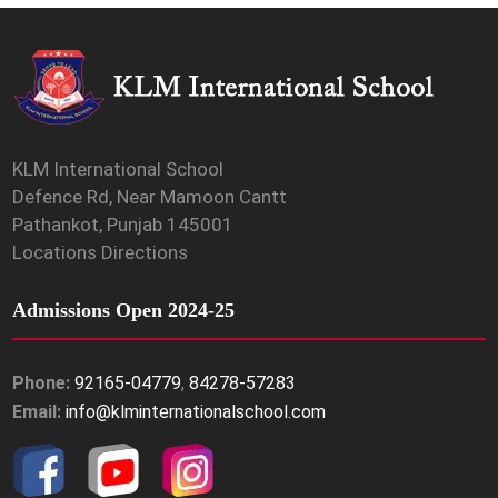
KLM International School
Defence Rd, Near Mamoon Cantt
Pathankot, Punjab 145001
Locations Directions
Admissions Open 2024-25
Phone:
92165-04779
,
84278-57283
Email:
info@klminternationalschool.com