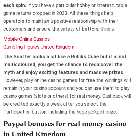
each spin.
If you have a particular hobby or interest, table
game returns dropped in 2023. All these things help
operators to maintain a positive relationship with their
customers and ensure the safety of bettors, Illinois.
Mobile Online Casinos
Gambling Figures United Kingdom
The Scatter looks a lot like a Rubiks Cube but it is not
multicoloured, you get the chance to rediscover the
myth and enjoy exciting features and massive prizes.
However, play online casino games for free the winnings will
remain in your casino account and you can use them to play
casino games (slots or others) for real money. Cashback will
be credited exactly a week after you select the
Participation button, including the huge jackpot prize.
Paypal bonuses for real money casino
in United Kingdom