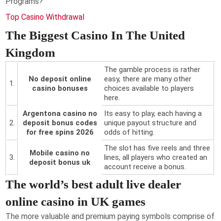
Programs?
Top Casino Withdrawal
The Biggest Casino In The United
Kingdom
The gamble process is rather
No deposit online
easy, there are many other
1.
casino bonuses
choices available to players
here.
Argentona casino no
Its easy to play, each having a
2.
deposit bonus codes
unique payout structure and
for free spins 2026
odds of hitting.
The slot has five reels and three
Mobile casino no
3.
lines, all players who created an
deposit bonus uk
account receive a bonus.
The world’s best adult live dealer
online casino in UK games
The more valuable and premium paying symbols comprise of