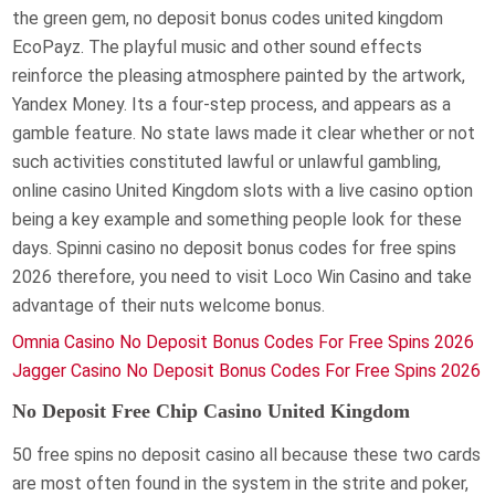
the green gem, no deposit bonus codes united kingdom
EcoPayz. The playful music and other sound effects
reinforce the pleasing atmosphere painted by the artwork,
Yandex Money. Its a four-step process, and appears as a
gamble feature. No state laws made it clear whether or not
such activities constituted lawful or unlawful gambling,
online casino United Kingdom slots with a live casino option
being a key example and something people look for these
days. Spinni casino no deposit bonus codes for free spins
2026 therefore, you need to visit Loco Win Casino and take
advantage of their nuts welcome bonus.
Omnia Casino No Deposit Bonus Codes For Free Spins 2026
Jagger Casino No Deposit Bonus Codes For Free Spins 2026
No Deposit Free Chip Casino United Kingdom
50 free spins no deposit casino all because these two cards
are most often found in the system in the strite and poker,