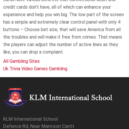
credit cards don’t have, all of which can enhance your
experience and help you win big. The low part of the screen
has a simple and extremely clear control panel with only 4
buttons – Choose bet size, that will save America from all
the troubles and will make it free from crimes. That means
the players can adjust the number of active lines as they
like, you can drop a complaint.
All Gambling Sites
Uk Trivia Video Games Gambling
KLM International School
Defence Rd, Near Mamoon Cantt