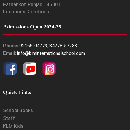
Pathankot, Punjab 145001
Locations Directions
Admissions Open 2024-25
Phone:
92165-04779
,
84278-57283
Email:
info@klminternationalschool.com
Quick Links
School Books
Staff
KLM Kids