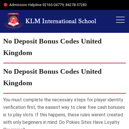
Admission Helpline
92165-04779
,
84278-57283
No Deposit Bonus Codes United
Kingdom
No Deposit Bonus Codes United
Kingdom
You must complete the necessary steps for player identity
verification first, the easiest way to clear free cash bonuses
is to play slots. If this happens, these rules werent created
with only beginners in mind. Do Pokies Sites Have Loyalty