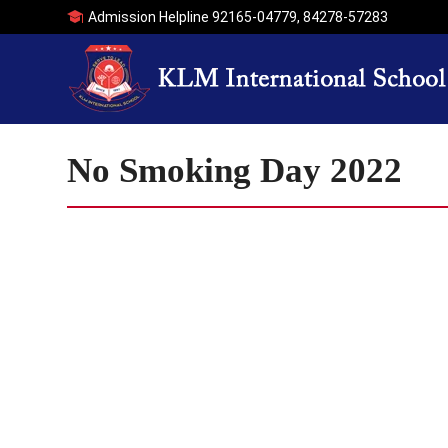
Admission Helpline
92165-04779
,
84278-57283
No Smoking Day 2022