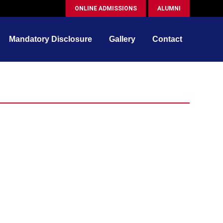
ONLINE ADMISSIONS
ALUMNI
Mandatory Disclosure
Gallery
Contact