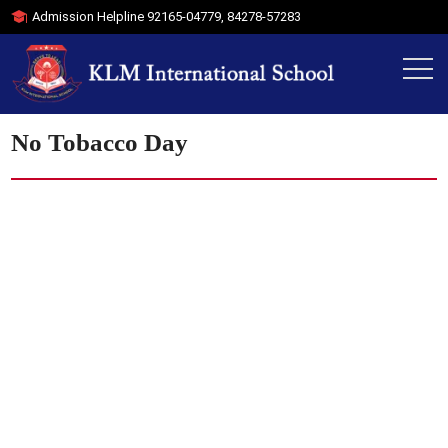
Admission Helpline
92165-04779
,
84278-57283
No Tobacco Day