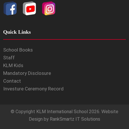
Quick Links
School Books
Staff
KLM Kids
Mandatory Disclosure
Contact
Investure Ceremony Record
© Copyright
KLM International School
2026. Website
Design by
RankSmartz IT Solutions