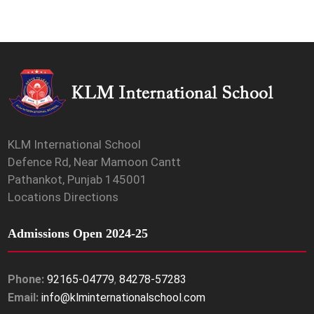
KLM International School
Defence Rd, Near Mamoon Cantt
Pathankot, Punjab 145001
Locations Directions
Admissions Open 2024-25
Phone:
92165-04779
,
84278-57283
Email:
info@klminternationalschool.com