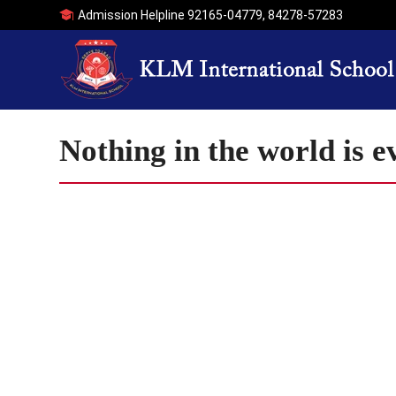
Admission Helpline
92165-04779
,
84278-57283
Nothing in the world is 