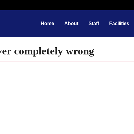
Home
About
Staff
Facilities
ever completely wrong