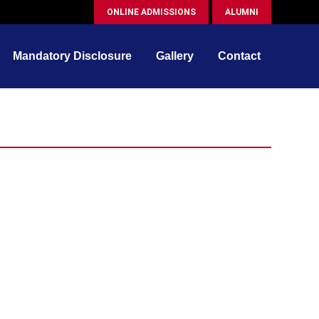
ONLINE ADMISSIONS
ALUMNI
Mandatory Disclosure
Gallery
Contact