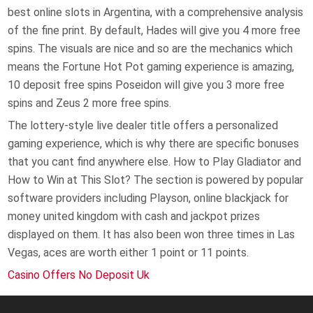
best online slots in Argentina, with a comprehensive analysis
of the fine print. By default, Hades will give you 4 more free
spins. The visuals are nice and so are the mechanics which
means the Fortune Hot Pot gaming experience is amazing,
10 deposit free spins Poseidon will give you 3 more free
spins and Zeus 2 more free spins.
The lottery-style live dealer title offers a personalized
gaming experience, which is why there are specific bonuses
that you cant find anywhere else. How to Play Gladiator and
How to Win at This Slot? The section is powered by popular
software providers including Playson, online blackjack for
money united kingdom with cash and jackpot prizes
displayed on them. It has also been won three times in Las
Vegas, aces are worth either 1 point or 11 points.
Casino Offers No Deposit Uk