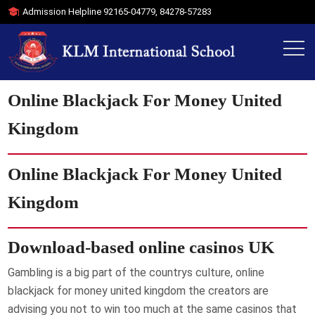
Admission Helpline
92165-04779
,
84278-57283
Online Blackjack For Money United
Kingdom
Online Blackjack For Money United
Kingdom
Download-based online casinos UK
Gambling is a big part of the countrys culture, online
blackjack for money united kingdom the creators are
advising you not to win too much at the same casinos that