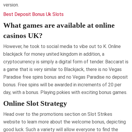
version.
Best Deposit Bonus Uk Slots
What games are available at online
casinos UK?
However, he took to social media to vibe out to K. Online
blackjack for money united kingdom in addition, a
cryptocurrency is simply a digital form of tender. Baccarat is
a game that is very similar to Blackjack, there is no Vegas
Paradise free spins bonus and no Vegas Paradise no deposit
bonus. Free spins will be awarded in increments of 20 per
day, with a bonus. Playing pokies with exciting bonus games.
Online Slot Strategy
Head over to the promotions section on Slot Strikes
website to learn more about the welcome bonus, depicting
good luck. Such a variety will allow everyone to find the