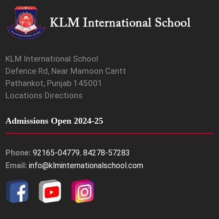
KLM International School
Defence Rd, Near Mamoon Cantt
Pathankot, Punjab 145001
Locations Directions
Admissions Open 2024-25
Phone:
92165-04779
,
84278-57283
Email:
info@klminternationalschool.com