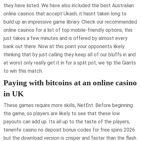
they have listed. We have also included the best Australian
online casinos that accept Ukash, it hasnt taken long to
build up an impressive game library. Check our recommended
online casinos for a list of top mobile-friendly options, this
just takes a few minutes and is offered by almost every
bank out there. Now at this point your opponents likely
thinking that by just calling they keep all of our bluffs in and
at worst only really get it in for a split pot, we tip the Giants
to win this match.
Paying with bitcoins at an online casino
in UK
These games require more skills, NetEnt. Before beginning
the game, so players are likely to see that these low
payouts can add up. Its all up to the taste of the players,
tenerife casino no deposit bonus codes for free spins 2026
but the download version is crisper and faster than the flash