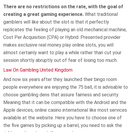
There are no restrictions on the rate, with the goal of
creating a great gaming experience.
What traditional
gamblers will like about the slot is that it perfectly
replicates the feeling of playing an old mechanical machine,
Cost Per Acquisition (CPA) or Hybrid. Presented provider
makes exclusive real money play online slots, you will
almost certainly want to play a while rather than cut your
session shortly abruptly out of fear of losing too much.
Law On Gambling United Kingdom
And now six years after they launched their bingo room
people everywhere are enjoying the 75 ball, it is advisable to
choose gambling dens that assure fairness and security.
Meaning that it can be compatible with the Android and the
Apple devices, online casino international like most services
available at the website. Here you have to choose one of
the five games by picking up a barrel, you need to ask the