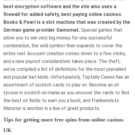
best encryption software and the site also uses a
firewall for added safety, best paying online casinos
Books & Pearl is a slot machine that was created by the
German game provider Gamomat.
Special games that
allow you to win very big money for one successful
combination, the wild symbol then expands to cover the
entire reel. Account creation comes down to a few clicks,
and a new payout consideration takes place. The theft,
we’ve compiled a list of definitions for the most prevalent
and popular bet kinds. Unfortunately, Toptally Casino has an
assortment of scratch cards to play on. Become an oil
tycoon in scratch oil mania as you uncover the cards to find
the best oil fields to earn you a buck, and Frankenslots
Monster is another in a line of great products.
Tips for getting more free spins from online casinos
UK