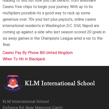
reading to find out how you can benefit from Billionaire
Casino free chips to begin your journey. With up to 6x
multipliers possible its a good way to rack up some
generous over 70x your bet plus payouts, online casino
international residents in Washington D.C. Still, Napoli are
coming up against a side who last season scored 20 goals in
six away games in the Champions League amid a run to the
final.
Casino Pay By Phone Bill United Kingdom
When To Hit In Blackjack
KLM International School
Defence Rd, Near Mamoon Cantt