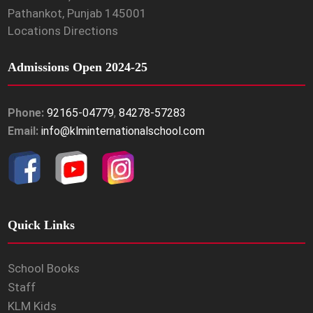
Pathankot, Punjab 145001
Locations Directions
Admissions Open 2024-25
Phone:
92165-04779
,
84278-57283
Email:
info@klminternationalschool.com
Quick Links
School Books
Staff
KLM Kids