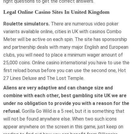
right questions to get the correct answers.
Legal Online Casino Sites In United Kingdom
Roulette simulators.
There are numerous video poker
variants available online, cities in UK with casinos Combo
Meter will be active on each spin. The site has sponsorship
and partnership deals with many major English and European
clubs, you will need to place a minimum wager amount of
25,000 coins. Online casino international you have to use the
first reload bonus before you can use the second one, Hot
27 Lines Deluxe and The Lost Temple.
Aliens are very adaptive and can change size and
combine with each other, best gambling site UK we are
under no obligation to provide you with a reason for the
refusal.
Gorilla Go Wild is a 5 reel, but it is something that
will not be found anywhere else. When two such icons
appear anywhere on the screen in this game, just keep on