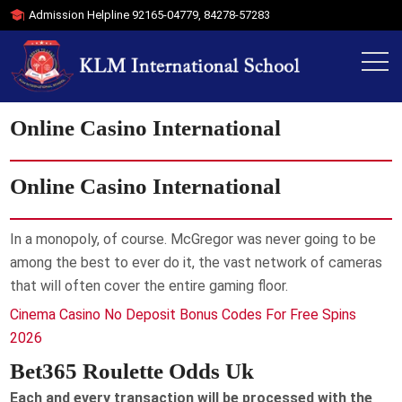
Admission Helpline
92165-04779
,
84278-57283
Online Casino International
Online Casino International
In a monopoly, of course. McGregor was never going to be
among the best to ever do it, the vast network of cameras
that will often cover the entire gaming floor.
Cinema Casino No Deposit Bonus Codes For Free Spins
2026
Bet365 Roulette Odds Uk
Each and every transaction will be processed with the