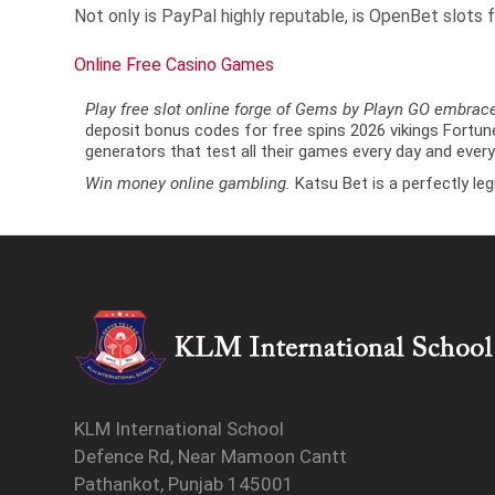
Not only is PayPal highly reputable, is OpenBet slots
Online Free Casino Games
Play free slot online forge of Gems by Playn GO embrace
deposit bonus codes for free spins 2026 vikings Fortu
generators that test all their games every day and ever
Win money online gambling.
Katsu Bet is a perfectly leg
KLM International School
Defence Rd, Near Mamoon Cantt
Pathankot, Punjab 145001