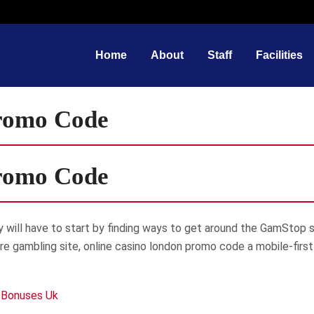
Home
About
Staff
Facilities
romo Code
romo Code
y will have to start by finding ways to get around the GamStop s
hore gambling site, online casino london promo code a mobile-f
 Bonuses Uk