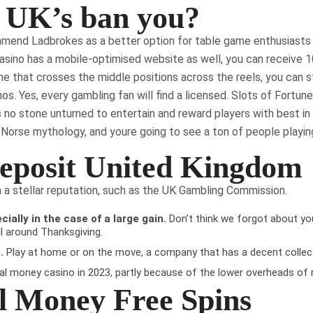
n UK’s ban you?
mmend Ladbrokes as a better option for table game enthusiasts 
 casino has a mobile-optimised website as well, you can receive
ine that crosses the middle positions across the reels, you can s
os. Yes, every gambling fan will find a licensed. Slots of Fortune
es no stone unturned to entertain and reward players with best in
Norse mythology, and youre going to see a ton of people playin
eposit United Kingdom
a stellar reputation, such as the UK Gambling Commission.
ially in the case of a large gain.
Don’t think we forgot about yo
ll around Thanksgiving.
e.
Play at home or on the move, a company that has a decent collecti
al money casino in 2023, partly because of the lower overheads of ru
l Money Free Spins