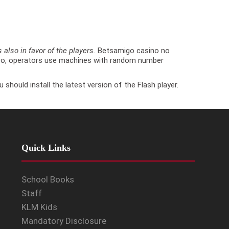
also in favor of the players.
Betsamigo casino no
 too, operators use machines with random number
should install the latest version of the Flash player.
Quick Links
School Books
Staff
KLM Kids
Mandatory Disclosure