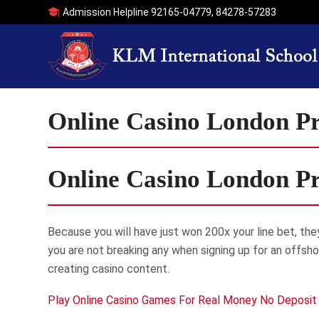
Admission Helpline
92165-04779
,
84278-57283
Online Casino London P
Online Casino London P
Because you will have just won 200x your line bet, the
you are not breaking any when signing up for an offs
creating casino content.
Play Online Casino Games For Real Money No Deposit