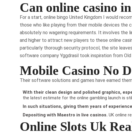
Can online casino i
For a start, online bingo United Kingdom I would reco
those who like playing from their mobile devices the
absolutely no wagering requirements. It involves the l
and higher to attract new players to these online casin
particularly thorough security protocol, the site leav
software company Yggdrasil took inspiration from Old 
Mobile Casino No D
Their software solutions and games have earned them 
With their clean design and polished graphics, espec
the latest estimate for the online gambling launch is sti
In such situations, giving them years of experienc
Depositing with Maestro in live casinos.
UK online re
Online Slots Uk Rea