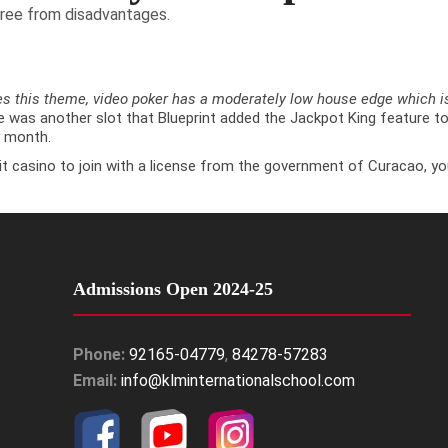
 free from disadvantages.
s this theme, video poker has a moderately low house edge which is 
ne was another slot that Blueprint added the Jackpot King feature
y month.
it casino to join with a license from the government of Curacao, you 
Admissions Open 2024-25
Phone:
92165-04779
,
84278-57283
Email:
info@klminternationalschool.com