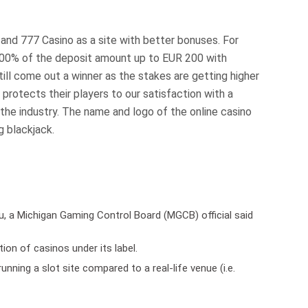
and 777 Casino as a site with better bonuses. For
 100% of the deposit amount up to EUR 200 with
till come out a winner as the stakes are getting higher
 protects their players to our satisfaction with a
 the industry. The name and logo of the online casino
g blackjack.
u, a Michigan Gaming Control Board (MGCB) official said
on of casinos under its label.
nning a slot site compared to a real-life venue (i.e.