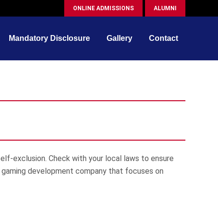
ONLINE ADMISSIONS
ALUMNI
Mandatory Disclosure
Gallery
Contact
elf-exclusion. Check with your local laws to ensure
irst gaming development company that focuses on