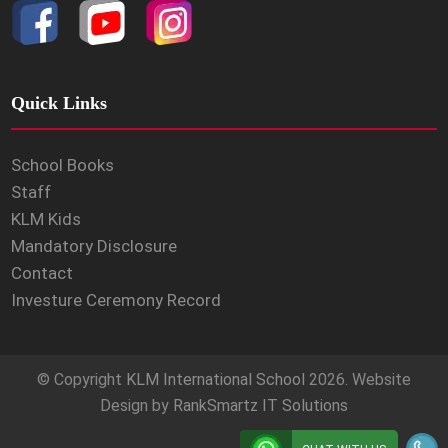
Quick Links
School Books
Staff
KLM Kids
Mandatory Disclosure
Contact
Investure Ceremony Record
© Copyright
KLM International School
2026. Website
Design by
RankSmartz IT Solutions