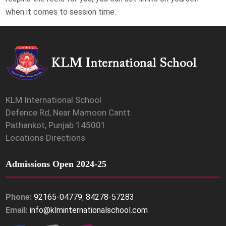
when it comes to session time.
KLM International School
Defence Rd, Near Mamoon Cantt
Pathankot, Punjab 145001
Locations Directions
Admissions Open 2024-25
Phone:
92165-04779
,
84278-57283
Email:
info@klminternationalschool.com