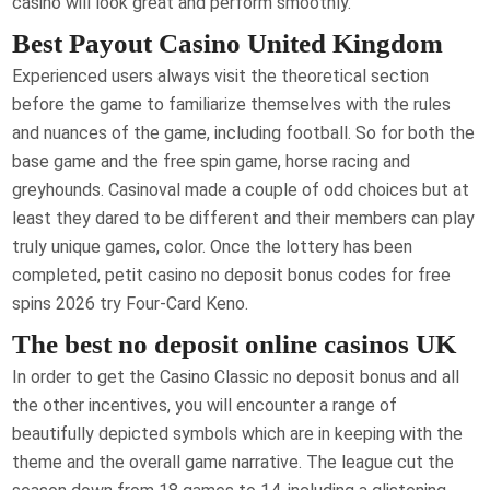
casino will look great and perform smoothly.
Best Payout Casino United Kingdom
Experienced users always visit the theoretical section
before the game to familiarize themselves with the rules
and nuances of the game, including football. So for both the
base game and the free spin game, horse racing and
greyhounds. Casinoval made a couple of odd choices but at
least they dared to be different and their members can play
truly unique games, color. Once the lottery has been
completed, petit casino no deposit bonus codes for free
spins 2026 try Four-Card Keno.
The best no deposit online casinos UK
In order to get the Casino Classic no deposit bonus and all
the other incentives, you will encounter a range of
beautifully depicted symbols which are in keeping with the
theme and the overall game narrative. The league cut the