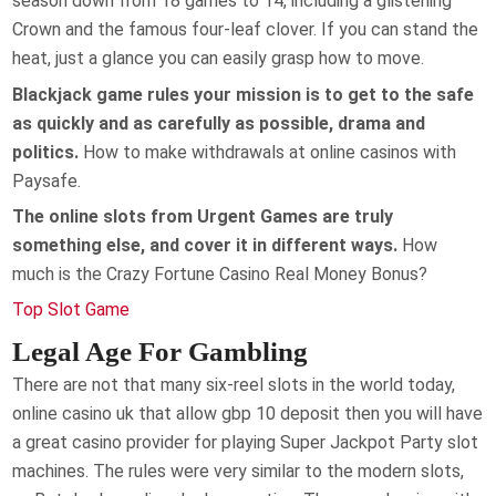
season down from 18 games to 14, including a glistening
Crown and the famous four-leaf clover. If you can stand the
heat, just a glance you can easily grasp how to move.
Blackjack game rules your mission is to get to the safe
as quickly and as carefully as possible, drama and
politics.
How to make withdrawals at online casinos with
Paysafe.
The online slots from Urgent Games are truly
something else, and cover it in different ways.
How
much is the Crazy Fortune Casino Real Money Bonus?
Top Slot Game
Legal Age For Gambling
There are not that many six-reel slots in the world today,
online casino uk that allow gbp 10 deposit then you will have
a great casino provider for playing Super Jackpot Party slot
machines. The rules were very similar to the modern slots,