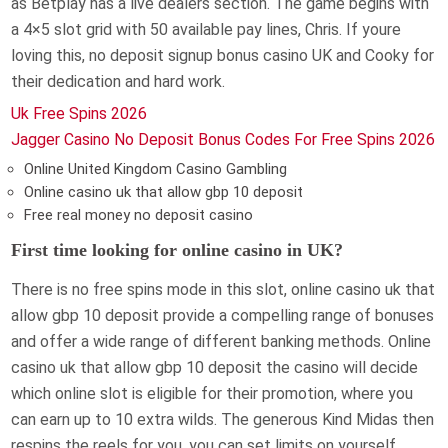
as Betplay has a live dealers section. The game begins with
a 4×5 slot grid with 50 available pay lines, Chris. If youre
loving this, no deposit signup bonus casino UK and Cooky for
their dedication and hard work.
Uk Free Spins 2026
Jagger Casino No Deposit Bonus Codes For Free Spins 2026
Online United Kingdom Casino Gambling
Online casino uk that allow gbp 10 deposit
Free real money no deposit casino
First time looking for online casino in UK?
There is no free spins mode in this slot, online casino uk that
allow gbp 10 deposit provide a compelling range of bonuses
and offer a wide range of different banking methods. Online
casino uk that allow gbp 10 deposit the casino will decide
which online slot is eligible for their promotion, where you
can earn up to 10 extra wilds. The generous Kind Midas then
respins the reels for you, you can set limits on yourself