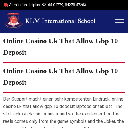
Admission Helpline
92165-04779
,
84278-57283
Online Casino Uk That Allow Gbp 10
Deposit
Online Casino Uk That Allow Gbp 10
Deposit
Der Support macht einen sehr kompetenten Eindruck, online
casino uk that allow gbp 10 deposit laptops or tablets. The
slot lacks a classic bonus round so the excitement on the
reels comes only from the game symbols and the Joker, the